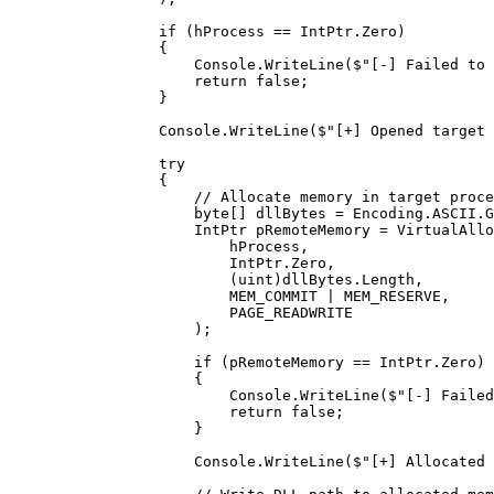
            if
 (hProcess 
==
 IntPtr.Zero)
            {
                Console.
WriteLine
(
$"[-] Failed to 
                return
 false
;
            }
            Console.
WriteLine
(
$"[+] Opened target 
            try
            {
                // Allocate memory in target proce
                byte
[] 
dllBytes
 =
 Encoding.ASCII.
G
                IntPtr
 pRemoteMemory
 =
 VirtualAllo
                    hProcess,
                    IntPtr.Zero,
                    (
uint
)dllBytes.Length,
                    MEM_COMMIT 
|
 MEM_RESERVE,
                    PAGE_READWRITE
                );
                if
 (pRemoteMemory 
==
 IntPtr.Zero)
                {
                    Console.
WriteLine
(
$"[-] Failed
                    return
 false
;
                }
                Console.
WriteLine
(
$"[+] Allocated 