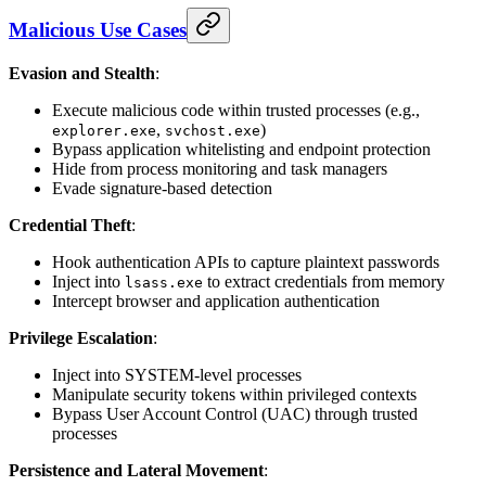
Malicious Use Cases
Evasion and Stealth
:
Execute malicious code within trusted processes (e.g.,
,
)
explorer.exe
svchost.exe
Bypass application whitelisting and endpoint protection
Hide from process monitoring and task managers
Evade signature-based detection
Credential Theft
:
Hook authentication APIs to capture plaintext passwords
Inject into
to extract credentials from memory
lsass.exe
Intercept browser and application authentication
Privilege Escalation
:
Inject into SYSTEM-level processes
Manipulate security tokens within privileged contexts
Bypass User Account Control (UAC) through trusted
processes
Persistence and Lateral Movement
: