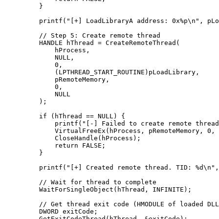
    }
    printf
(
"[+] LoadLibraryA address: 0x
%p\n
"
, pLo
    // Step 5: Create remote thread
    HANDLE hThread 
=
 CreateRemoteThread
(
        hProcess,
        NULL
,
        0
,
        (LPTHREAD_START_ROUTINE)pLoadLibrary,
        pRemoteMemory,
        0
,
        NULL
    );
    if
 (hThread 
==
 NULL
) {
        printf
(
"[-] Failed to create remote thread
        VirtualFreeEx
(hProcess, pRemoteMemory, 
0
, 
        CloseHandle
(hProcess);
        return
 FALSE;
    }
    printf
(
"[+] Created remote thread. TID: 
%d\n
"
,
    // Wait for thread to complete
    WaitForSingleObject
(hThread, INFINITE);
    // Get thread exit code (HMODULE of loaded DLL
    DWORD exitCode;
    GetExitCodeThread
(hThread, 
&
exitCode);