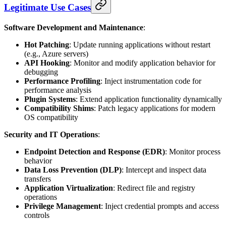
Legitimate Use Cases
Software Development and Maintenance
:
Hot Patching
: Update running applications without restart
(e.g., Azure servers)
API Hooking
: Monitor and modify application behavior for
debugging
Performance Profiling
: Inject instrumentation code for
performance analysis
Plugin Systems
: Extend application functionality dynamically
Compatibility Shims
: Patch legacy applications for modern
OS compatibility
Security and IT Operations
:
Endpoint Detection and Response (EDR)
: Monitor process
behavior
Data Loss Prevention (DLP)
: Intercept and inspect data
transfers
Application Virtualization
: Redirect file and registry
operations
Privilege Management
: Inject credential prompts and access
controls