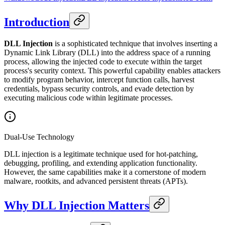
Introduction
DLL Injection
is a sophisticated technique that involves inserting a
Dynamic Link Library (DLL) into the address space of a running
process, allowing the injected code to execute within the target
process's security context. This powerful capability enables attackers
to modify program behavior, intercept function calls, harvest
credentials, bypass security controls, and evade detection by
executing malicious code within legitimate processes.
Dual-Use Technology
DLL injection is a legitimate technique used for hot-patching,
debugging, profiling, and extending application functionality.
However, the same capabilities make it a cornerstone of modern
malware, rootkits, and advanced persistent threats (APTs).
Why DLL Injection Matters