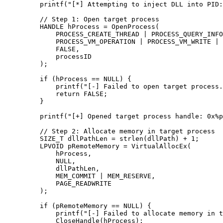
    printf
(
"[*] Attempting to inject DLL into PID:
    // Step 1: Open target process
    HANDLE hProcess 
=
 OpenProcess
(
        PROCESS_CREATE_THREAD 
|
 PROCESS_QUERY_INFO
        PROCESS_VM_OPERATION 
|
 PROCESS_VM_WRITE 
|
 
        FALSE,
        processID
    );
    if
 (hProcess 
==
 NULL
) {
        printf
(
"[-] Failed to open target process.
        return
 FALSE;
    }
    printf
(
"[+] Opened target process handle: 0x
%p
    // Step 2: Allocate memory in target process
    SIZE_T dllPathLen 
=
 strlen
(dllPath) 
+
 1
;
    LPVOID pRemoteMemory 
=
 VirtualAllocEx
(
        hProcess,
        NULL
,
        dllPathLen,
        MEM_COMMIT 
|
 MEM_RESERVE,
        PAGE_READWRITE
    );
    if
 (pRemoteMemory 
==
 NULL
) {
        printf
(
"[-] Failed to allocate memory in t
        CloseHandle
(hProcess);