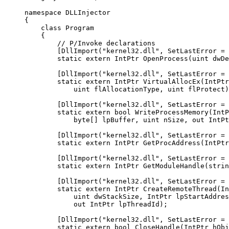
namespace
 DLLInjector
{
    class
 Program
    {
        // P/Invoke declarations
        [
DllImport
(
"kernel32.dll"
, 
SetLastError
 =
 
        static
 extern
 IntPtr
 OpenProcess
(
uint
 dwDe
        [
DllImport
(
"kernel32.dll"
, 
SetLastError
 =
 
        static
 extern
 IntPtr
 VirtualAllocEx
(
IntPtr
            uint
 flAllocationType
, 
uint
 flProtect
)
        [
DllImport
(
"kernel32.dll"
, 
SetLastError
 =
 
        static
 extern
 bool
 WriteProcessMemory
(
IntP
            byte
[] 
lpBuffer
, 
uint
 nSize
, 
out
 IntPt
        [
DllImport
(
"kernel32.dll"
, 
SetLastError
 =
 
        static
 extern
 IntPtr
 GetProcAddress
(
IntPtr
        [
DllImport
(
"kernel32.dll"
, 
SetLastError
 =
 
        static
 extern
 IntPtr
 GetModuleHandle
(
strin
        [
DllImport
(
"kernel32.dll"
, 
SetLastError
 =
 
        static
 extern
 IntPtr
 CreateRemoteThread
(
In
            uint
 dwStackSize
, 
IntPtr
 lpStartAddres
            out
 IntPtr
 lpThreadId
);
        [
DllImport
(
"kernel32.dll"
, 
SetLastError
 =
 
        static
 extern
 bool
 CloseHandle
(
IntPtr
 hObj