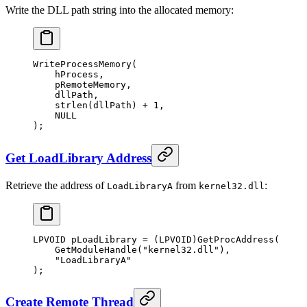
Write the DLL path string into the allocated memory:
WriteProcessMemory
(
    hProcess,
    pRemoteMemory,
    dllPath,
    strlen
(dllPath) 
+
 1
,
    NULL
);
Get LoadLibrary Address
Retrieve the address of
from
:
LoadLibraryA
kernel32.dll
LPVOID pLoadLibrary 
=
 (LPVOID)
GetProcAddress
(
    GetModuleHandle
(
"kernel32.dll"
),
    "LoadLibraryA"
);
Create Remote Thread