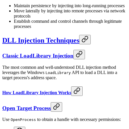
Maintain persistence by injecting into long-running processes
Move laterally by injecting into remote processes via network
protocols
Establish command and control channels through legitimate
processes
DLL Injection Techniques
Classic LoadLibrary Injection
The most common and well-understood DLL injection method
leverages the Windows
API to load a DLL into a
LoadLibrary
target process's address space.
How LoadLibrary Injection Works
Open Target Process
Use
to obtain a handle with necessary permissions:
OpenProcess