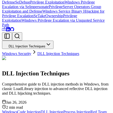
Defense
SeDebugPrivilege Exploitation
Windows Privilege
Escalation via SeImpersonatePrivilege
Server Operators Group
Exploitation and Defense
Windows Service Binary Hijacking for
Privilege Escalation
SeTakeOwnershipPrivilege
Exploitation
Windows Privilege Escalation via Unquoted Service
Path
DLL Injection Techniques
Windows Security
DLL Injection Techniques
DLL Injection Techniques
Comprehensive guide to DLL injection methods in Windows, from
classic LoadLibrary injection to advanced reflective DLL injection
and DLL hijacking techniques.
Jan 26, 2026
2
min read
Windows
Code Injection
DLL Injection
Process Injection
Red Team