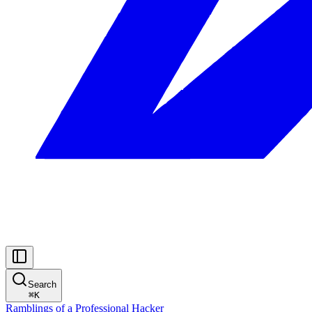
Search
⌘
K
Ramblings of a Professional Hacker