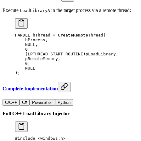
Execute
in the target process via a remote thread:
LoadLibraryA
HANDLE hThread 
=
 CreateRemoteThread
(
    hProcess,
    NULL
,
    0
,
    (LPTHREAD_START_ROUTINE)pLoadLibrary,
    pRemoteMemory,
    0
,
    NULL
);
Complete Implementation
C/C++
C#
PowerShell
Python
Full C++ LoadLibrary Injector
#include
 <windows.h>