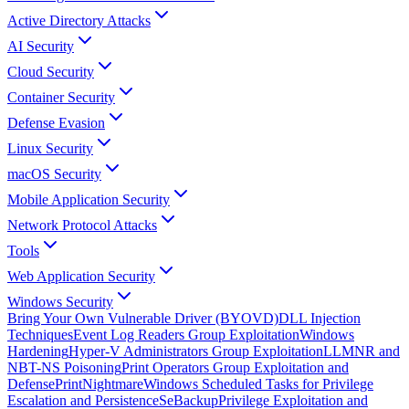
Active Directory Attacks
AI Security
Cloud Security
Container Security
Defense Evasion
Linux Security
macOS Security
Mobile Application Security
Network Protocol Attacks
Tools
Web Application Security
Windows Security
Bring Your Own Vulnerable Driver (BYOVD)
DLL Injection
Techniques
Event Log Readers Group Exploitation
Windows
Hardening
Hyper-V Administrators Group Exploitation
LLMNR and
NBT-NS Poisoning
Print Operators Group Exploitation and
Defense
PrintNightmare
Windows Scheduled Tasks for Privilege
Escalation and Persistence
SeBackupPrivilege Exploitation and