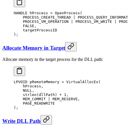
HANDLE hProcess 
=
 OpenProcess
(
    PROCESS_CREATE_THREAD 
|
 PROCESS_QUERY_INFORMAT
    PROCESS_VM_OPERATION 
|
 PROCESS_VM_WRITE 
|
 PROC
    FALSE,
    targetProcessID
);
Allocate Memory in Target
Allocate memory in the target process for the DLL path:
LPVOID pRemoteMemory 
=
 VirtualAllocEx
(
    hProcess,
    NULL
,
    strlen
(dllPath) 
+
 1
,
    MEM_COMMIT 
|
 MEM_RESERVE,
    PAGE_READWRITE
);
Write DLL Path