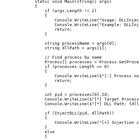
        static
 void
 Main
(
string
[] 
args
)
        {
            if
 (args.Length 
!=
 2
)
            {
                Console.
WriteLine
(
"Usage: DLLInjec
                Console.
WriteLine
(
"Example: DLLInj
                return
;
            }
            string
 processName
 =
 args[
0
];
            string
 dllPath
 =
 args[
1
];
            // Find process by name
            Process
[] 
processes
 =
 Process.
GetProce
            if
 (processes.Length 
==
 0
)
            {
                Console.
WriteLine
(
$"[-] Process no
                return
;
            }
            int
 pid
 =
 processes[
0
].Id;
            Console.
WriteLine
(
$"[*] Target Process
            Console.
WriteLine
(
$"[*] DLL Path: 
{
dll
            if
 (
InjectDLL
(pid, dllPath))
            {
                Console.
WriteLine
(
"[+] Injection c
            }
            else
            {