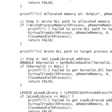
        return
 FALSE;
    }
    printf
(
"[+] Allocated memory at: 0x
%p\n
"
, pRem
    // Step 3: Write DLL path to allocated memory
    if
 (
!
WriteProcessMemory
(hProcess, pRemoteMemor
        printf
(
"[-] Failed to write DLL path to ta
        VirtualFreeEx
(hProcess, pRemoteMemory, 
0
, 
        CloseHandle
(hProcess);
        return
 FALSE;
    }
    printf
(
"[+] Wrote DLL path to target process m
    // Step 4: Get LoadLibraryA address
    HMODULE hKernel32 
=
 GetModuleHandle
(
"kernel32.
    if
 (hKernel32 
==
 NULL
) {
        printf
(
"[-] Failed to get kernel32.dll han
        VirtualFreeEx
(hProcess, pRemoteMemory, 
0
, 
        CloseHandle
(hProcess);
        return
 FALSE;
    }
    LPVOID pLoadLibrary 
=
 (LPVOID)
GetProcAddress
(h
    if
 (pLoadLibrary 
==
 NULL
) {
        printf
(
"[-] Failed to get LoadLibraryA add
        VirtualFreeEx
(hProcess, pRemoteMemory, 
0
, 
        CloseHandle
(hProcess);
        return
 FALSE;