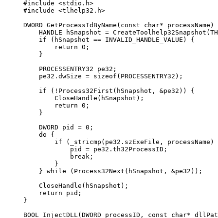
#include
 <stdio.h>
#include
 <tlhelp32.h>
DWORD
 GetProcessIdByName
(
const
 char*
 processName
) 
    HANDLE hSnapshot 
=
 CreateToolhelp32Snapshot
(TH
    if
 (hSnapshot 
==
 INVALID_HANDLE_VALUE) {
        return
 0
;
    }
    PROCESSENTRY32 pe32;
    pe32.dwSize 
=
 sizeof
(PROCESSENTRY32);
    if
 (
!
Process32First
(hSnapshot, 
&
pe32)) {
        CloseHandle
(hSnapshot);
        return
 0
;
    }
    DWORD pid 
=
 0
;
    do
 {
        if
 (
_stricmp
(pe32.szExeFile, processName) 
            pid 
=
 pe32.th32ProcessID;
            break
;
        }
    } 
while
 (
Process32Next
(hSnapshot, 
&
pe32));
    CloseHandle
(hSnapshot);
    return
 pid;
}
BOOL
 InjectDLL
(
DWORD
 processID
, 
const
 char*
 dllPat