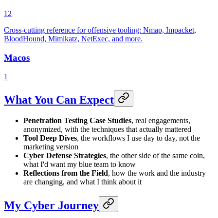
12
Cross-cutting reference for offensive tooling: Nmap, Impacket,
BloodHound, Mimikatz, NetExec, and more.
Macos
1
What You Can Expect
Penetration Testing Case Studies
, real engagements,
anonymized, with the techniques that actually mattered
Tool Deep Dives
, the workflows I use day to day, not the
marketing version
Cyber Defense Strategies
, the other side of the same coin,
what I'd want my blue team to know
Reflections from the Field
, how the work and the industry
are changing, and what I think about it
My Cyber Journey