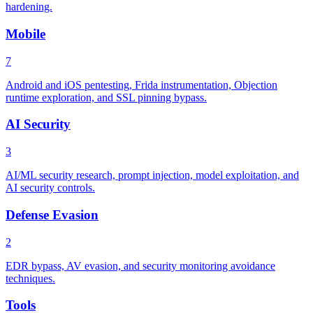
hardening.
Mobile
7
Android and iOS pentesting, Frida instrumentation, Objection
runtime exploration, and SSL pinning bypass.
AI Security
3
AI/ML security research, prompt injection, model exploitation, and
AI security controls.
Defense Evasion
2
EDR bypass, AV evasion, and security monitoring avoidance
techniques.
Tools