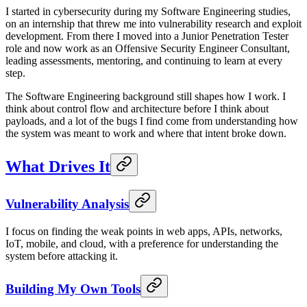
I started in cybersecurity during my Software Engineering studies,
on an internship that threw me into vulnerability research and exploit
development. From there I moved into a Junior Penetration Tester
role and now work as an Offensive Security Engineer Consultant,
leading assessments, mentoring, and continuing to learn at every
step.
The Software Engineering background still shapes how I work. I
think about control flow and architecture before I think about
payloads, and a lot of the bugs I find come from understanding how
the system was meant to work and where that intent broke down.
What Drives It
Vulnerability Analysis
I focus on finding the weak points in web apps, APIs, networks,
IoT, mobile, and cloud, with a preference for understanding the
system before attacking it.
Building My Own Tools