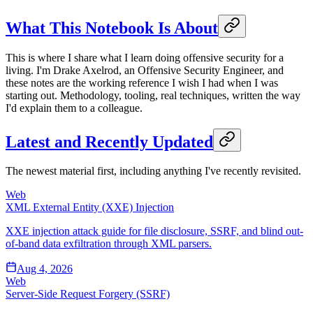
What This Notebook Is About
This is where I share what I learn doing offensive security for a
living. I'm Drake Axelrod, an Offensive Security Engineer, and
these notes are the working reference I wish I had when I was
starting out. Methodology, tooling, real techniques, written the way
I'd explain them to a colleague.
Latest and Recently Updated
The newest material first, including anything I've recently revisited.
Web
XML External Entity (XXE) Injection
XXE injection attack guide for file disclosure, SSRF, and blind out-
of-band data exfiltration through XML parsers.
Aug 4, 2026
Web
Server-Side Request Forgery (SSRF)