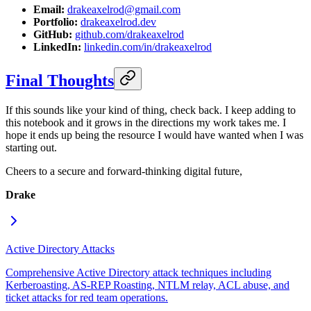
Email:
drakeaxelrod@gmail.com
Portfolio:
drakeaxelrod.dev
GitHub:
github.com/drakeaxelrod
LinkedIn:
linkedin.com/in/drakeaxelrod
Final Thoughts
If this sounds like your kind of thing, check back. I keep adding to
this notebook and it grows in the directions my work takes me. I
hope it ends up being the resource I would have wanted when I was
starting out.
Cheers to a secure and forward-thinking digital future,
Drake
Active Directory Attacks
Comprehensive Active Directory attack techniques including
Kerberoasting, AS-REP Roasting, NTLM relay, ACL abuse, and
ticket attacks for red team operations.