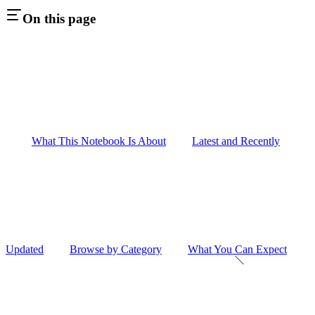
On this page
What This Notebook Is About
Latest and Recently
Updated
Browse by Category
What You Can Expect