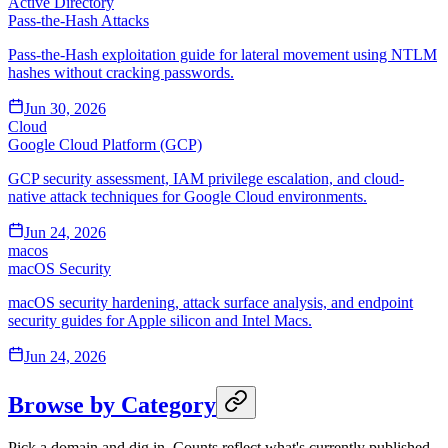
Active Directory
Pass-the-Hash Attacks
Pass-the-Hash exploitation guide for lateral movement using NTLM
hashes without cracking passwords.
Jun 30, 2026
Cloud
Google Cloud Platform (GCP)
GCP security assessment, IAM privilege escalation, and cloud-
native attack techniques for Google Cloud environments.
Jun 24, 2026
macos
macOS Security
macOS security hardening, attack surface analysis, and endpoint
security guides for Apple silicon and Intel Macs.
Jun 24, 2026
Browse by Category
Pick a domain and dig in. Counts reflect what's currently published.