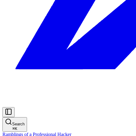
Search
⌘
K
Ramblings of a Professional Hacker