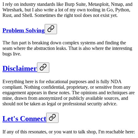
I rely on industry standards like Burp Suite, Metasploit, Nmap, and
Wireshark, but I also write a lot of my own tooling in Go, Python,
Rust, and Shell. Sometimes the right tool does not exist yet.
Problem Solving
The fun part is breaking down complex systems and finding the
seam where the abstraction leaks. That is also where the interesting
bugs live.
Disclaimer
Everything here is for educational purposes and is fully NDA
compliant. Nothing confidential, proprietary, or sensitive from any
engagement appears in these notes. The opinions and techniques are
mine, drawn from anonymized or publicly available sources, and
should not be taken as legal or professional security advice.
Let's Connect
If any of this resonates, or you want to talk shop, I'm reachable here: