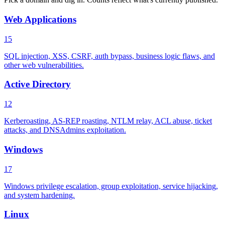
Web Applications
15
SQL injection, XSS, CSRF, auth bypass, business logic flaws, and
other web vulnerabilities.
Active Directory
12
Kerberoasting, AS-REP roasting, NTLM relay, ACL abuse, ticket
attacks, and DNSAdmins exploitation.
Windows
17
Windows privilege escalation, group exploitation, service hijacking,
and system hardening.
Linux