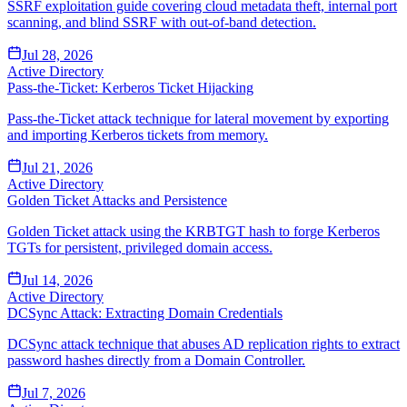
SSRF exploitation guide covering cloud metadata theft, internal port
scanning, and blind SSRF with out-of-band detection.
Jul 28, 2026
Active Directory
Pass-the-Ticket: Kerberos Ticket Hijacking
Pass-the-Ticket attack technique for lateral movement by exporting
and importing Kerberos tickets from memory.
Jul 21, 2026
Active Directory
Golden Ticket Attacks and Persistence
Golden Ticket attack using the KRBTGT hash to forge Kerberos
TGTs for persistent, privileged domain access.
Jul 14, 2026
Active Directory
DCSync Attack: Extracting Domain Credentials
DCSync attack technique that abuses AD replication rights to extract
password hashes directly from a Domain Controller.
Jul 7, 2026