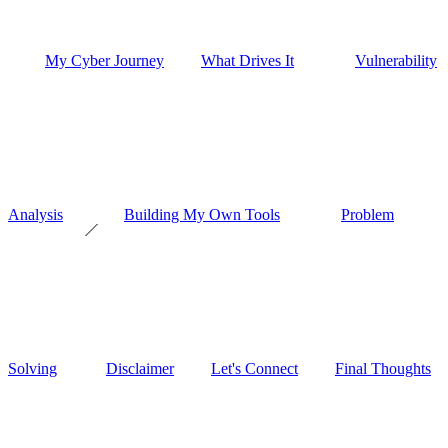
My Cyber Journey
What Drives It
Vulnerability
Analysis
Building My Own Tools
Problem
Solving
Disclaimer
Let's Connect
Final Thoughts