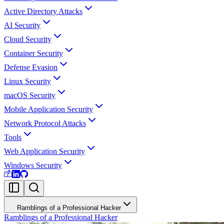
Active Directory Attacks
AI Security
Cloud Security
Container Security
Defense Evasion
Linux Security
macOS Security
Mobile Application Security
Network Protocol Attacks
Tools
Web Application Security
Windows Security
Ramblings of a Professional Hacker
Ramblings of a Professional Hacker