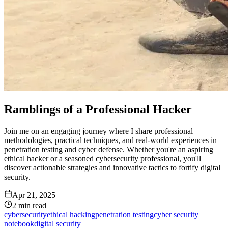
Ramblings of a Professional Hacker
Join me on an engaging journey where I share professional
methodologies, practical techniques, and real-world experiences in
penetration testing and cyber defense. Whether you're an aspiring
ethical hacker or a seasoned cybersecurity professional, you'll
discover actionable strategies and innovative tactics to fortify digital
security.
Apr 21, 2025
2
min read
cybersecurity
ethical hacking
penetration testing
cyber security
notebook
digital security