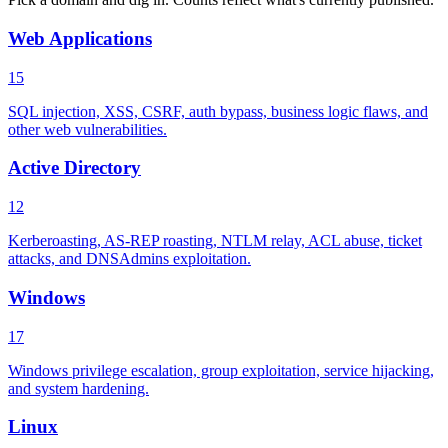
Web Applications
15
SQL injection, XSS, CSRF, auth bypass, business logic flaws, and
other web vulnerabilities.
Active Directory
12
Kerberoasting, AS-REP roasting, NTLM relay, ACL abuse, ticket
attacks, and DNSAdmins exploitation.
Windows
17
Windows privilege escalation, group exploitation, service hijacking,
and system hardening.
Linux