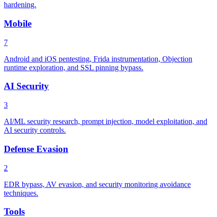
hardening.
Mobile
7
Android and iOS pentesting, Frida instrumentation, Objection
runtime exploration, and SSL pinning bypass.
AI Security
3
AI/ML security research, prompt injection, model exploitation, and
AI security controls.
Defense Evasion
2
EDR bypass, AV evasion, and security monitoring avoidance
techniques.
Tools