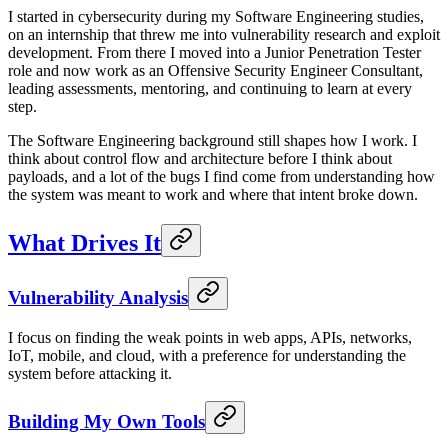
I started in cybersecurity during my Software Engineering studies,
on an internship that threw me into vulnerability research and exploit
development. From there I moved into a Junior Penetration Tester
role and now work as an Offensive Security Engineer Consultant,
leading assessments, mentoring, and continuing to learn at every
step.
The Software Engineering background still shapes how I work. I
think about control flow and architecture before I think about
payloads, and a lot of the bugs I find come from understanding how
the system was meant to work and where that intent broke down.
What Drives It
Vulnerability Analysis
I focus on finding the weak points in web apps, APIs, networks,
IoT, mobile, and cloud, with a preference for understanding the
system before attacking it.
Building My Own Tools