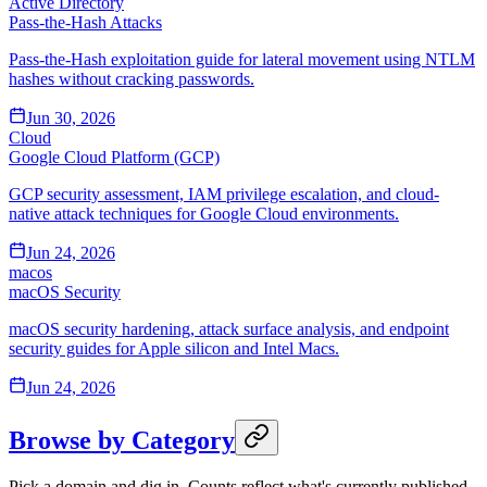
Active Directory
Pass-the-Hash Attacks
Pass-the-Hash exploitation guide for lateral movement using NTLM
hashes without cracking passwords.
Jun 30, 2026
Cloud
Google Cloud Platform (GCP)
GCP security assessment, IAM privilege escalation, and cloud-
native attack techniques for Google Cloud environments.
Jun 24, 2026
macos
macOS Security
macOS security hardening, attack surface analysis, and endpoint
security guides for Apple silicon and Intel Macs.
Jun 24, 2026
Browse by Category
Pick a domain and dig in. Counts reflect what's currently published.