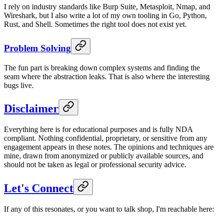
I rely on industry standards like Burp Suite, Metasploit, Nmap, and
Wireshark, but I also write a lot of my own tooling in Go, Python,
Rust, and Shell. Sometimes the right tool does not exist yet.
Problem Solving
The fun part is breaking down complex systems and finding the
seam where the abstraction leaks. That is also where the interesting
bugs live.
Disclaimer
Everything here is for educational purposes and is fully NDA
compliant. Nothing confidential, proprietary, or sensitive from any
engagement appears in these notes. The opinions and techniques are
mine, drawn from anonymized or publicly available sources, and
should not be taken as legal or professional security advice.
Let's Connect
If any of this resonates, or you want to talk shop, I'm reachable here: