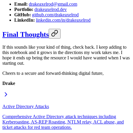
Email:
drakeaxelrod@gmail.com
Portfolio:
drakeaxelrod.dev
GitHub:
github.com/drakeaxelrod
LinkedIn:
linkedin.com/in/drakeaxelrod
Final Thoughts
If this sounds like your kind of thing, check back. I keep adding to
this notebook and it grows in the directions my work takes me. I
hope it ends up being the resource I would have wanted when I was
starting out.
Cheers to a secure and forward-thinking digital future,
Drake
Active Directory Attacks
Comprehensive Active Directory attack techniques including
Kerberoasting, AS-REP Roasting, NTLM relay, ACL abuse, and
ticket attacks for red team operations.