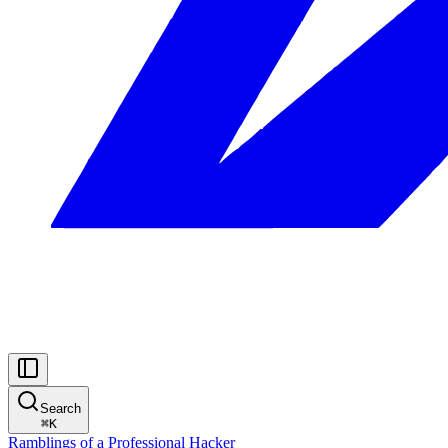
Search
⌘
K
Ramblings of a Professional Hacker