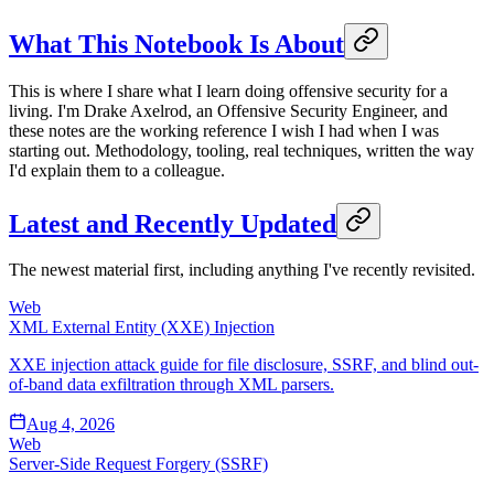
What This Notebook Is About
This is where I share what I learn doing offensive security for a
living. I'm Drake Axelrod, an Offensive Security Engineer, and
these notes are the working reference I wish I had when I was
starting out. Methodology, tooling, real techniques, written the way
I'd explain them to a colleague.
Latest and Recently Updated
The newest material first, including anything I've recently revisited.
Web
XML External Entity (XXE) Injection
XXE injection attack guide for file disclosure, SSRF, and blind out-
of-band data exfiltration through XML parsers.
Aug 4, 2026
Web
Server-Side Request Forgery (SSRF)