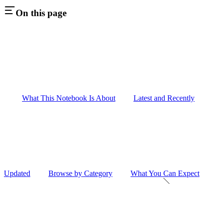
On this page
What This Notebook Is About
Latest and Recently
Updated
Browse by Category
What You Can Expect