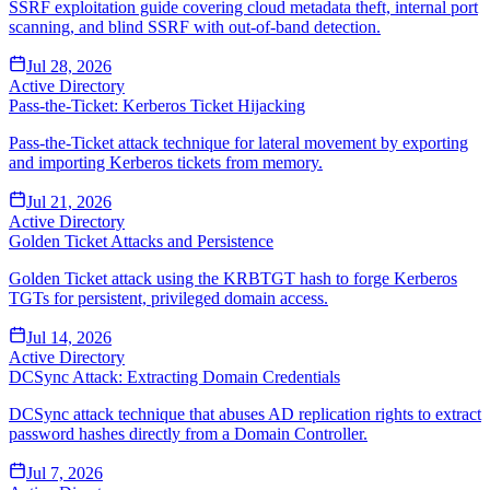
SSRF exploitation guide covering cloud metadata theft, internal port
scanning, and blind SSRF with out-of-band detection.
Jul 28, 2026
Active Directory
Pass-the-Ticket: Kerberos Ticket Hijacking
Pass-the-Ticket attack technique for lateral movement by exporting
and importing Kerberos tickets from memory.
Jul 21, 2026
Active Directory
Golden Ticket Attacks and Persistence
Golden Ticket attack using the KRBTGT hash to forge Kerberos
TGTs for persistent, privileged domain access.
Jul 14, 2026
Active Directory
DCSync Attack: Extracting Domain Credentials
DCSync attack technique that abuses AD replication rights to extract
password hashes directly from a Domain Controller.
Jul 7, 2026