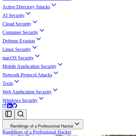
Active Directory Attacks
AI Security
Cloud Security
Container Security
Defense Evasion
Linux Security
macOS Security
Mobile Application Security
Network Protocol Attacks
Tools
Web Application Security
Windows Security
Ramblings of a Professional Hacker
Ramblings of a Professional Hacker