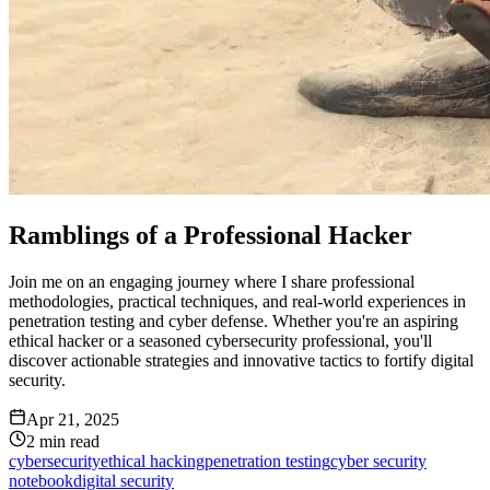
Ramblings of a Professional Hacker
Join me on an engaging journey where I share professional
methodologies, practical techniques, and real-world experiences in
penetration testing and cyber defense. Whether you're an aspiring
ethical hacker or a seasoned cybersecurity professional, you'll
discover actionable strategies and innovative tactics to fortify digital
security.
Apr 21, 2025
2
min read
cybersecurity
ethical hacking
penetration testing
cyber security
notebook
digital security