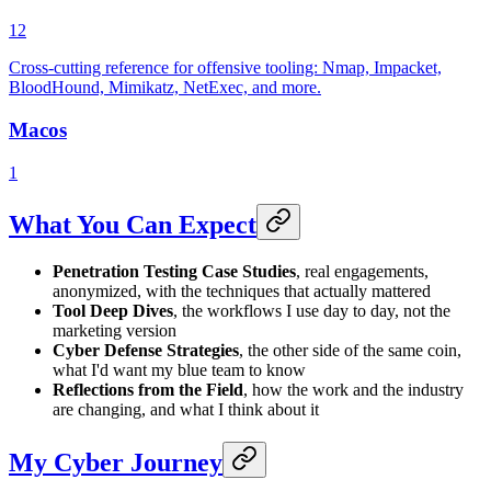
12
Cross-cutting reference for offensive tooling: Nmap, Impacket,
BloodHound, Mimikatz, NetExec, and more.
Macos
1
What You Can Expect
Penetration Testing Case Studies
, real engagements,
anonymized, with the techniques that actually mattered
Tool Deep Dives
, the workflows I use day to day, not the
marketing version
Cyber Defense Strategies
, the other side of the same coin,
what I'd want my blue team to know
Reflections from the Field
, how the work and the industry
are changing, and what I think about it
My Cyber Journey