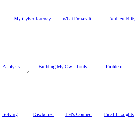
My Cyber Journey
What Drives It
Vulnerability
Analysis
Building My Own Tools
Problem
Solving
Disclaimer
Let's Connect
Final Thoughts