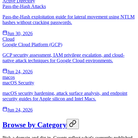
Active Directory
Pass-the-Hash Attacks
Pass-the-Hash exploitation guide for lateral movement using NTLM
hashes without cracking passwords.
Jun 30, 2026
Cloud
Google Cloud Platform (GCP)
GCP security assessment, IAM privilege escalation, and cloud-
native attack techniques for Google Cloud environments.
Jun 24, 2026
macos
macOS Security
macOS security hardening, attack surface analysis, and endpoint
security guides for Apple silicon and Intel Macs.
Jun 24, 2026
Browse by Category
Pick a domain and dig in. Counts reflect what's currently published.