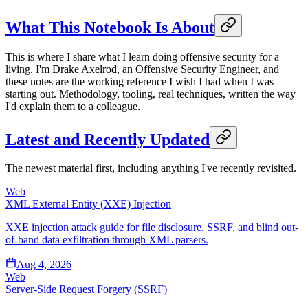
What This Notebook Is About
This is where I share what I learn doing offensive security for a
living. I'm Drake Axelrod, an Offensive Security Engineer, and
these notes are the working reference I wish I had when I was
starting out. Methodology, tooling, real techniques, written the way
I'd explain them to a colleague.
Latest and Recently Updated
The newest material first, including anything I've recently revisited.
Web
XML External Entity (XXE) Injection
XXE injection attack guide for file disclosure, SSRF, and blind out-
of-band data exfiltration through XML parsers.
Aug 4, 2026
Web
Server-Side Request Forgery (SSRF)