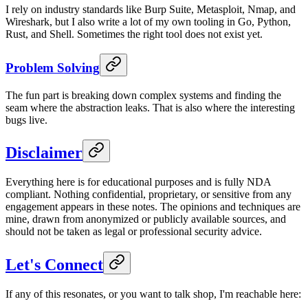
I rely on industry standards like Burp Suite, Metasploit, Nmap, and
Wireshark, but I also write a lot of my own tooling in Go, Python,
Rust, and Shell. Sometimes the right tool does not exist yet.
Problem Solving
The fun part is breaking down complex systems and finding the
seam where the abstraction leaks. That is also where the interesting
bugs live.
Disclaimer
Everything here is for educational purposes and is fully NDA
compliant. Nothing confidential, proprietary, or sensitive from any
engagement appears in these notes. The opinions and techniques are
mine, drawn from anonymized or publicly available sources, and
should not be taken as legal or professional security advice.
Let's Connect
If any of this resonates, or you want to talk shop, I'm reachable here: