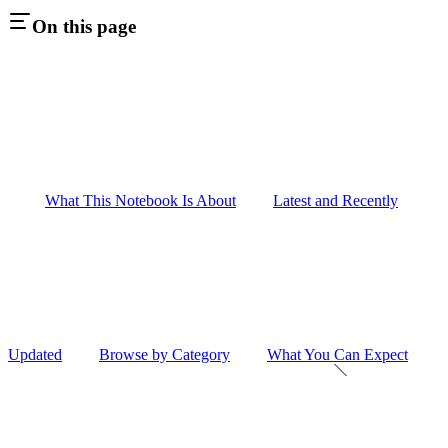
On this page
What This Notebook Is About
Latest and Recently
Updated
Browse by Category
What You Can Expect