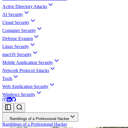
Active Directory Attacks
AI Security
Cloud Security
Container Security
Defense Evasion
Linux Security
macOS Security
Mobile Application Security
Network Protocol Attacks
Tools
Web Application Security
Windows Security
Ramblings of a Professional Hacker
Ramblings of a Professional Hacker