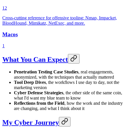
12
Cross-cutting reference for offensive tooling: Nmap, Impacket,
BloodHound, Mimikatz, NetExec, and more.
Macos
1
What You Can Expect
Penetration Testing Case Studies
, real engagements,
anonymized, with the techniques that actually mattered
Tool Deep Dives
, the workflows I use day to day, not the
marketing version
Cyber Defense Strategies
, the other side of the same coin,
what I'd want my blue team to know
Reflections from the Field
, how the work and the industry
are changing, and what I think about it
My Cyber Journey