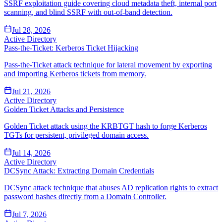
SSRF exploitation guide covering cloud metadata theft, internal port
scanning, and blind SSRF with out-of-band detection.
Jul 28, 2026
Active Directory
Pass-the-Ticket: Kerberos Ticket Hijacking
Pass-the-Ticket attack technique for lateral movement by exporting
and importing Kerberos tickets from memory.
Jul 21, 2026
Active Directory
Golden Ticket Attacks and Persistence
Golden Ticket attack using the KRBTGT hash to forge Kerberos
TGTs for persistent, privileged domain access.
Jul 14, 2026
Active Directory
DCSync Attack: Extracting Domain Credentials
DCSync attack technique that abuses AD replication rights to extract
password hashes directly from a Domain Controller.
Jul 7, 2026