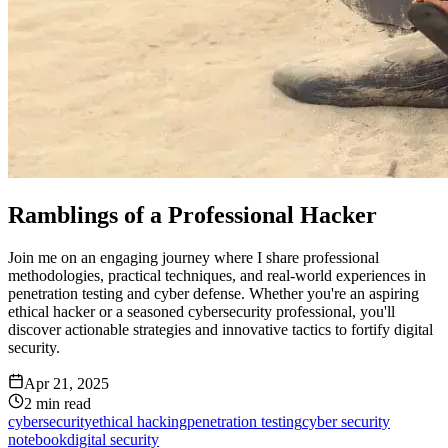
Ramblings of a Professional Hacker
Join me on an engaging journey where I share professional
methodologies, practical techniques, and real-world experiences in
penetration testing and cyber defense. Whether you're an aspiring
ethical hacker or a seasoned cybersecurity professional, you'll
discover actionable strategies and innovative tactics to fortify digital
security.
Apr 21, 2025
2
min read
cybersecurity
ethical hacking
penetration testing
cyber security
notebook
digital security