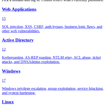
Web Applications
15
SQL injection, XSS, CSRF, auth bypass, business logic flaws, and
other web vulnerabilities.
Active Directory
12
Kerberoasting, AS-REP roasting, NTLM relay, ACL abuse, ticket
attacks, and DNSAdmins exploitation.
Windows
17
Windows privilege escalation, group exploitation, service hijacking,
and system hardening.
Linux