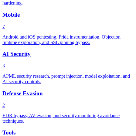
hardening.
Mobile
7
Android and iOS pentesting, Frida instrumentation, Objection
runtime exploration, and SSL pinning bypass.
AI Security
3
AI/ML security research, prompt injection, model exploitation, and
AI security controls.
Defense Evasion
2
EDR bypass, AV evasion, and security monitoring avoidance
techniques.
Tools