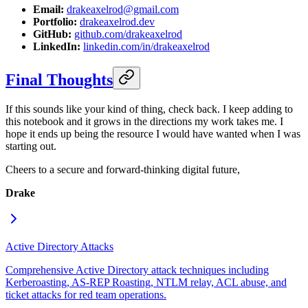
Email:
drakeaxelrod@gmail.com
Portfolio:
drakeaxelrod.dev
GitHub:
github.com/drakeaxelrod
LinkedIn:
linkedin.com/in/drakeaxelrod
Final Thoughts
If this sounds like your kind of thing, check back. I keep adding to
this notebook and it grows in the directions my work takes me. I
hope it ends up being the resource I would have wanted when I was
starting out.
Cheers to a secure and forward-thinking digital future,
Drake
Active Directory Attacks
Comprehensive Active Directory attack techniques including
Kerberoasting, AS-REP Roasting, NTLM relay, ACL abuse, and
ticket attacks for red team operations.