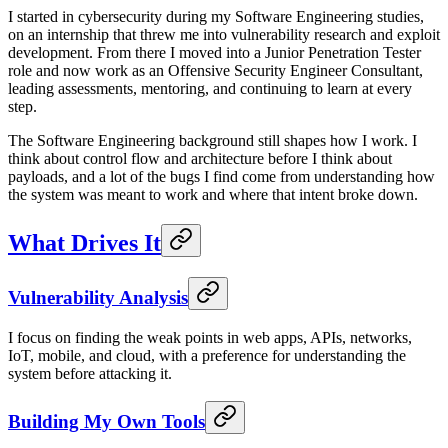
I started in cybersecurity during my Software Engineering studies,
on an internship that threw me into vulnerability research and exploit
development. From there I moved into a Junior Penetration Tester
role and now work as an Offensive Security Engineer Consultant,
leading assessments, mentoring, and continuing to learn at every
step.
The Software Engineering background still shapes how I work. I
think about control flow and architecture before I think about
payloads, and a lot of the bugs I find come from understanding how
the system was meant to work and where that intent broke down.
What Drives It
Vulnerability Analysis
I focus on finding the weak points in web apps, APIs, networks,
IoT, mobile, and cloud, with a preference for understanding the
system before attacking it.
Building My Own Tools