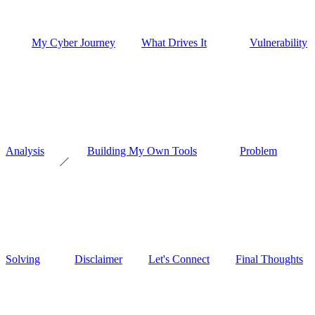
My Cyber Journey
What Drives It
Vulnerability
Analysis
Building My Own Tools
Problem
Solving
Disclaimer
Let's Connect
Final Thoughts