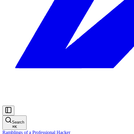
Search
⌘
K
Ramblings of a Professional Hacker