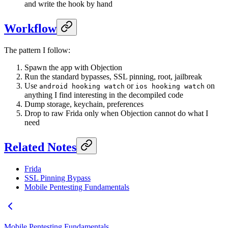
and write the hook by hand
Workflow
The pattern I follow:
Spawn the app with Objection
Run the standard bypasses, SSL pinning, root, jailbreak
Use
or
on
android hooking watch
ios hooking watch
anything I find interesting in the decompiled code
Dump storage, keychain, preferences
Drop to raw Frida only when Objection cannot do what I
need
Related Notes
Frida
SSL Pinning Bypass
Mobile Pentesting Fundamentals
Mobile Pentesting Fundamentals