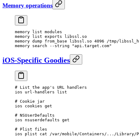
Memory operations
memory list modules
memory list exports libssl.so
memory dump from_base libssl.so 4096 /tmp/libssl_h
memory search --string "api.target.com"
iOS-Specific Goodies
# List the app's URL handlers
ios url-handlers list
# Cookie jar
ios cookies get
# NSUserDefaults
ios nsuserdefaults get
# Plist files
ios plist cat /var/mobile/Containers/.../Library/P