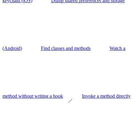
keychain (iOS)
Dump shared preferences and storage
(Android)
Find classes and methods
Watch a
method without writing a hook
Invoke a method directly