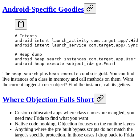
Android-Specific Goodies
# Intents
android intent launch_activity com.target.app/.Hid
android intent launch_service com.target.app/.Sync
# Heap dump
android heap search instances com.target.app.User
android heap execute <object_id> getEmail
The
plus
combo is gold. You can find
heap search
heap execute
live instances of a class in memory and call methods on them. Want
the current logged-in user object? Find the instance, call its getters.
Where Objection Falls Short
Custom obfuscated apps where class names are mangled, you
need raw Frida to find what you want
Native code hooking, Objection focuses on the runtime layers
Anything where the pre-built bypass scripts do not match the
target's specific protection. In those cases I drop back to Frida