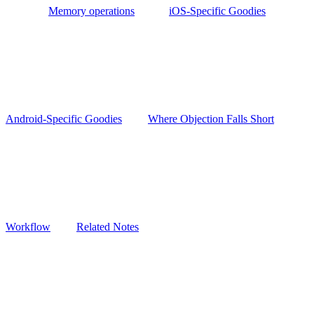
Memory operations
iOS-Specific Goodies
Android-Specific Goodies
Where Objection Falls Short
Workflow
Related Notes