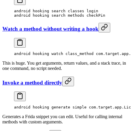
android hooking search classes login
android hooking search methods checkPin
Watch a method without writing a hook
android hooking watch class_method com.target.app.
This is huge. You get arguments, return values, and a stack trace, in
one command, no script needed.
Invoke a method directly
android hooking generate simple com.target.app.Lic
Generates a Frida snippet you can edit. Useful for calling internal
methods with custom arguments.