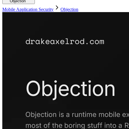
Objection
Mobile Application Security
Objection