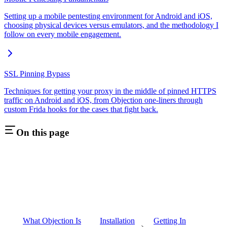
Setting up a mobile pentesting environment for Android and iOS,
choosing physical devices versus emulators, and the methodology I
follow on every mobile engagement.
SSL Pinning Bypass
Techniques for getting your proxy in the middle of pinned HTTPS
traffic on Android and iOS, from Objection one-liners through
custom Frida hooks for the cases that fight back.
On this page
What Objection Is
Installation
Getting In