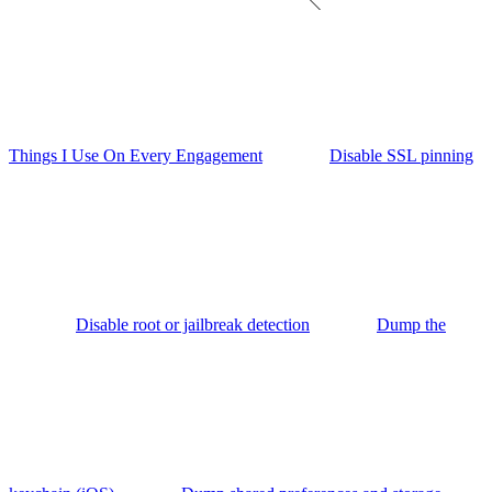
Things I Use On Every Engagement
Disable SSL pinning
Disable root or jailbreak detection
Dump the