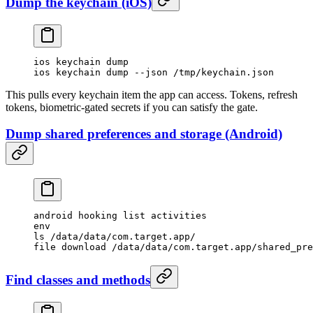
Dump the keychain (iOS)
ios keychain dump
ios keychain dump --json /tmp/keychain.json
This pulls every keychain item the app can access. Tokens, refresh
tokens, biometric-gated secrets if you can satisfy the gate.
Dump shared preferences and storage (Android)
android hooking list activities
env
ls /data/data/com.target.app/
file download /data/data/com.target.app/shared_pre
Find classes and methods