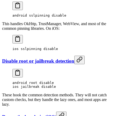
android sslpinning disable
This handles OkHttp, TrustManager, WebView, and most of the
common pinning libraries. On iOS:
ios sslpinning disable
Disable root or jailbreak detection
android root disable
ios jailbreak disable
These hook the common detection methods. They will not catch
custom checks, but they handle the lazy ones, and most apps are
lazy.