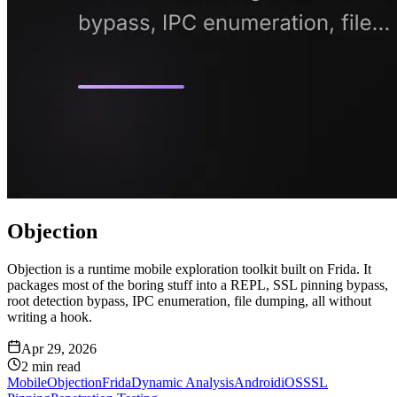
Objection
Objection is a runtime mobile exploration toolkit built on Frida. It
packages most of the boring stuff into a REPL, SSL pinning bypass,
root detection bypass, IPC enumeration, file dumping, all without
writing a hook.
Apr 29, 2026
2
min read
Mobile
Objection
Frida
Dynamic Analysis
Android
iOS
SSL