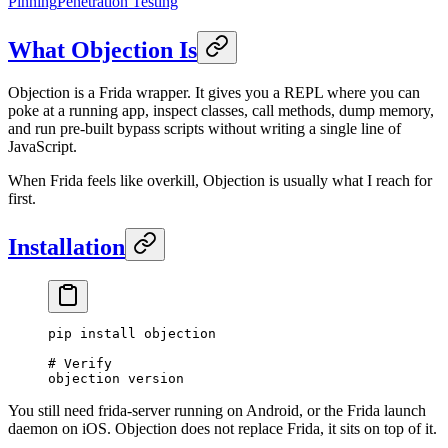
Pinning
Penetration Testing
What Objection Is
Objection is a Frida wrapper. It gives you a REPL where you can
poke at a running app, inspect classes, call methods, dump memory,
and run pre-built bypass scripts without writing a single line of
JavaScript.
When Frida feels like overkill, Objection is usually what I reach for
first.
Installation
pip
 install
 objection
# Verify
objection
 version
You still need frida-server running on Android, or the Frida launch
daemon on iOS. Objection does not replace Frida, it sits on top of it.