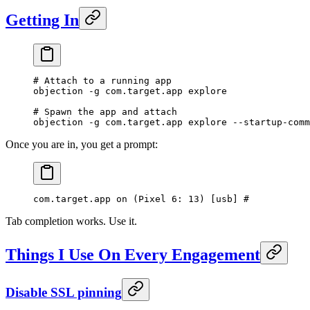
Getting In
# Attach to a running app
objection
 -g
 com.target.app
 explore
# Spawn the app and attach
objection
 -g
 com.target.app
 explore
 --startup-comm
Once you are in, you get a prompt:
com.target.app on (Pixel 6: 13) [usb] # 
Tab completion works. Use it.
Things I Use On Every Engagement
Disable SSL pinning