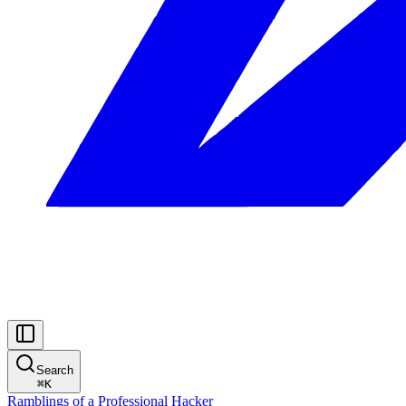
Search
⌘
K
Ramblings of a Professional Hacker