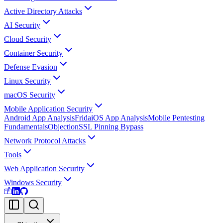
Active Directory Attacks
AI Security
Cloud Security
Container Security
Defense Evasion
Linux Security
macOS Security
Mobile Application Security
Android App Analysis
Frida
iOS App Analysis
Mobile Pentesting
Fundamentals
Objection
SSL Pinning Bypass
Network Protocol Attacks
Tools
Web Application Security
Windows Security