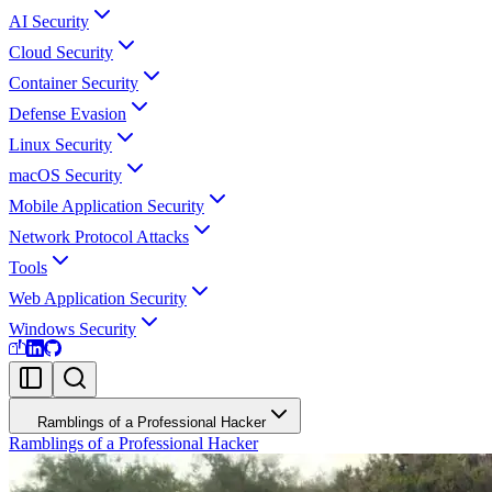
AI Security
Cloud Security
Container Security
Defense Evasion
Linux Security
macOS Security
Mobile Application Security
Network Protocol Attacks
Tools
Web Application Security
Windows Security
Ramblings of a Professional Hacker
Ramblings of a Professional Hacker