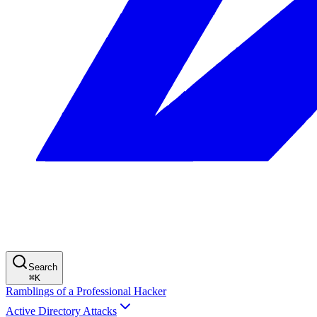
Search
⌘
K
Ramblings of a Professional Hacker
Active Directory Attacks