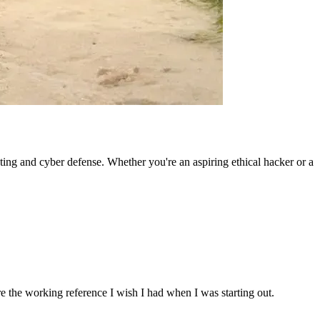
ting and cyber defense. Whether you're an aspiring ethical hacker or a
re the working reference I wish I had when I was starting out.