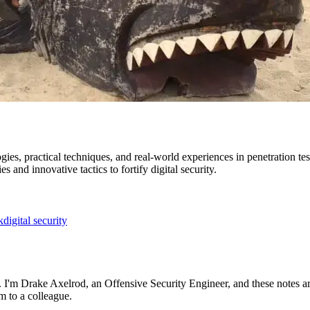
es, practical techniques, and real-world experiences in penetration tes
s and innovative tactics to fortify digital security.
k
digital security
ng. I'm Drake Axelrod, an Offensive Security Engineer, and these notes a
m to a colleague.