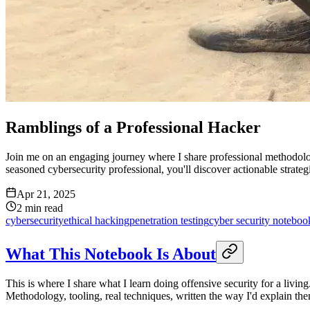
Ramblings of a Professional Hacker
Join me on an engaging journey where I share professional methodologi
seasoned cybersecurity professional, you'll discover actionable strategie
Apr 21, 2025
2
min read
cybersecurity
ethical hacking
penetration testing
cyber security noteboo
What This Notebook Is About
This is where I share what I learn doing offensive security for a livi
Methodology, tooling, real techniques, written the way I'd explain the