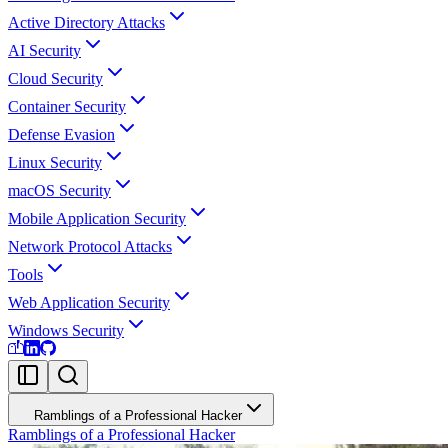
Active Directory Attacks
AI Security
Cloud Security
Container Security
Defense Evasion
Linux Security
macOS Security
Mobile Application Security
Network Protocol Attacks
Tools
Web Application Security
Windows Security
Ramblings of a Professional Hacker
Ramblings of a Professional Hacker