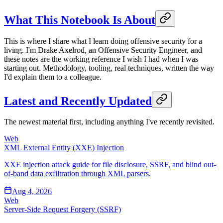
What This Notebook Is About
This is where I share what I learn doing offensive security for a
living. I'm Drake Axelrod, an Offensive Security Engineer, and
these notes are the working reference I wish I had when I was
starting out. Methodology, tooling, real techniques, written the way
I'd explain them to a colleague.
Latest and Recently Updated
The newest material first, including anything I've recently revisited.
Web
XML External Entity (XXE) Injection
XXE injection attack guide for file disclosure, SSRF, and blind out-
of-band data exfiltration through XML parsers.
Aug 4, 2026
Web
Server-Side Request Forgery (SSRF)