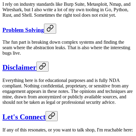
I rely on industry standards like Burp Suite, Metasploit, Nmap, and
Wireshark, but I also write a lot of my own tooling in Go, Python,
Rust, and Shell. Sometimes the right tool does not exist yet.
Problem Solving
The fun part is breaking down complex systems and finding the
seam where the abstraction leaks. That is also where the interesting
bugs live.
Disclaimer
Everything here is for educational purposes and is fully NDA
compliant. Nothing confidential, proprietary, or sensitive from any
engagement appears in these notes. The opinions and techniques are
mine, drawn from anonymized or publicly available sources, and
should not be taken as legal or professional security advice.
Let's Connect
If any of this resonates, or you want to talk shop, I'm reachable here: