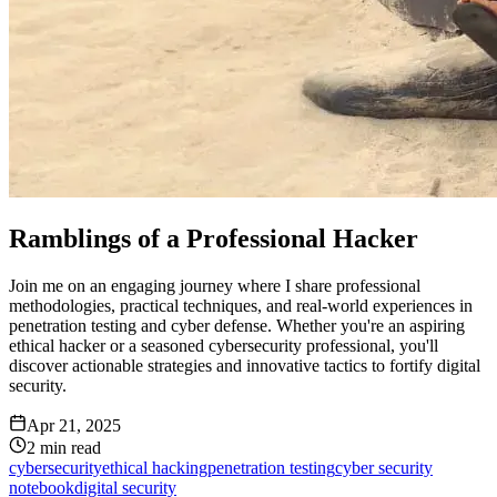
Ramblings of a Professional Hacker
Join me on an engaging journey where I share professional
methodologies, practical techniques, and real-world experiences in
penetration testing and cyber defense. Whether you're an aspiring
ethical hacker or a seasoned cybersecurity professional, you'll
discover actionable strategies and innovative tactics to fortify digital
security.
Apr 21, 2025
2
min read
cybersecurity
ethical hacking
penetration testing
cyber security
notebook
digital security