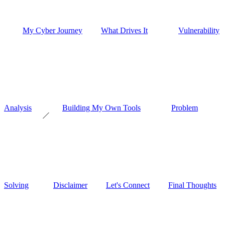
My Cyber Journey
What Drives It
Vulnerability
Analysis
Building My Own Tools
Problem
Solving
Disclaimer
Let's Connect
Final Thoughts