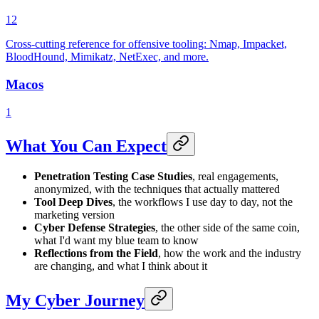
12
Cross-cutting reference for offensive tooling: Nmap, Impacket,
BloodHound, Mimikatz, NetExec, and more.
Macos
1
What You Can Expect
Penetration Testing Case Studies
, real engagements,
anonymized, with the techniques that actually mattered
Tool Deep Dives
, the workflows I use day to day, not the
marketing version
Cyber Defense Strategies
, the other side of the same coin,
what I'd want my blue team to know
Reflections from the Field
, how the work and the industry
are changing, and what I think about it
My Cyber Journey