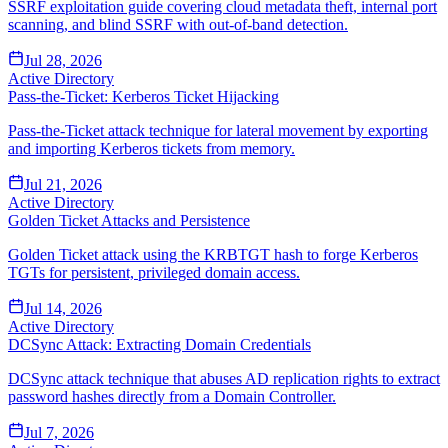
SSRF exploitation guide covering cloud metadata theft, internal port
scanning, and blind SSRF with out-of-band detection.
Jul 28, 2026
Active Directory
Pass-the-Ticket: Kerberos Ticket Hijacking
Pass-the-Ticket attack technique for lateral movement by exporting
and importing Kerberos tickets from memory.
Jul 21, 2026
Active Directory
Golden Ticket Attacks and Persistence
Golden Ticket attack using the KRBTGT hash to forge Kerberos
TGTs for persistent, privileged domain access.
Jul 14, 2026
Active Directory
DCSync Attack: Extracting Domain Credentials
DCSync attack technique that abuses AD replication rights to extract
password hashes directly from a Domain Controller.
Jul 7, 2026