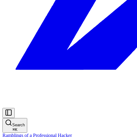
Search
⌘
K
Ramblings of a Professional Hacker