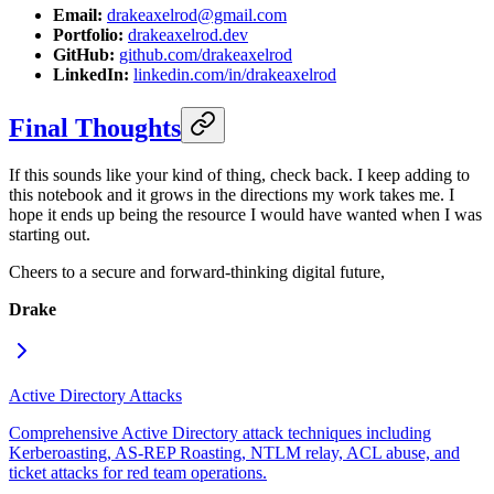
Email:
drakeaxelrod@gmail.com
Portfolio:
drakeaxelrod.dev
GitHub:
github.com/drakeaxelrod
LinkedIn:
linkedin.com/in/drakeaxelrod
Final Thoughts
If this sounds like your kind of thing, check back. I keep adding to
this notebook and it grows in the directions my work takes me. I
hope it ends up being the resource I would have wanted when I was
starting out.
Cheers to a secure and forward-thinking digital future,
Drake
Active Directory Attacks
Comprehensive Active Directory attack techniques including
Kerberoasting, AS-REP Roasting, NTLM relay, ACL abuse, and
ticket attacks for red team operations.