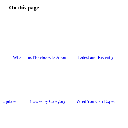
On this page
What This Notebook Is About
Latest and Recently
Updated
Browse by Category
What You Can Expect