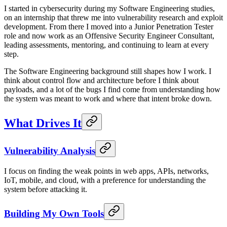
I started in cybersecurity during my Software Engineering studies,
on an internship that threw me into vulnerability research and exploit
development. From there I moved into a Junior Penetration Tester
role and now work as an Offensive Security Engineer Consultant,
leading assessments, mentoring, and continuing to learn at every
step.
The Software Engineering background still shapes how I work. I
think about control flow and architecture before I think about
payloads, and a lot of the bugs I find come from understanding how
the system was meant to work and where that intent broke down.
What Drives It
Vulnerability Analysis
I focus on finding the weak points in web apps, APIs, networks,
IoT, mobile, and cloud, with a preference for understanding the
system before attacking it.
Building My Own Tools