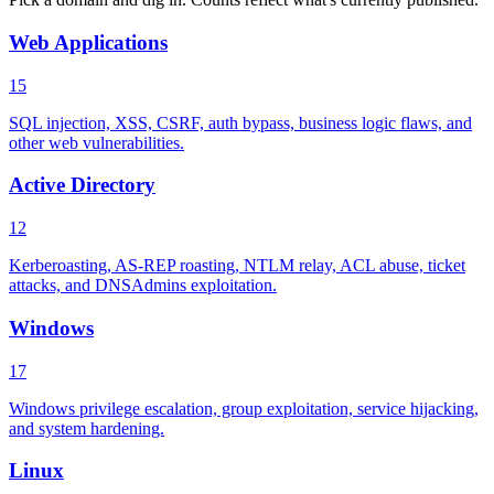
Web Applications
15
SQL injection, XSS, CSRF, auth bypass, business logic flaws, and
other web vulnerabilities.
Active Directory
12
Kerberoasting, AS-REP roasting, NTLM relay, ACL abuse, ticket
attacks, and DNSAdmins exploitation.
Windows
17
Windows privilege escalation, group exploitation, service hijacking,
and system hardening.
Linux