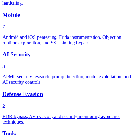
hardening.
Mobile
7
Android and iOS pentesting, Frida instrumentation, Objection
runtime exploration, and SSL pinning bypass.
AI Security
3
AI/ML security research, prompt injection, model exploitation, and
AI security controls.
Defense Evasion
2
EDR bypass, AV evasion, and security monitoring avoidance
techniques.
Tools