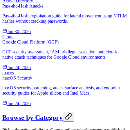
Active Directory
Pass-the-Hash Attacks
Pass-the-Hash exploitation guide for lateral movement using NTLM
hashes without cracking passwords.
Jun 30, 2026
Cloud
Google Cloud Platform (GCP)
GCP security assessment, IAM privilege escalation, and cloud-
native attack techniques for Google Cloud environments.
Jun 24, 2026
macos
macOS Security
macOS security hardening, attack surface analysis, and endpoint
security guides for Apple silicon and Intel Macs.
Jun 24, 2026
Browse by Category
Pick a domain and dig in. Counts reflect what's currently published.