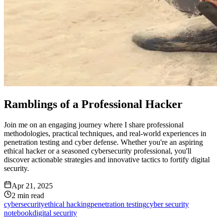
Ramblings of a Professional Hacker
Join me on an engaging journey where I share professional
methodologies, practical techniques, and real-world experiences in
penetration testing and cyber defense. Whether you're an aspiring
ethical hacker or a seasoned cybersecurity professional, you'll
discover actionable strategies and innovative tactics to fortify digital
security.
Apr 21, 2025
2
min read
cybersecurity
ethical hacking
penetration testing
cyber security
notebook
digital security