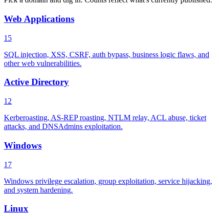
Web Applications
15
SQL injection, XSS, CSRF, auth bypass, business logic flaws, and
other web vulnerabilities.
Active Directory
12
Kerberoasting, AS-REP roasting, NTLM relay, ACL abuse, ticket
attacks, and DNSAdmins exploitation.
Windows
17
Windows privilege escalation, group exploitation, service hijacking,
and system hardening.
Linux