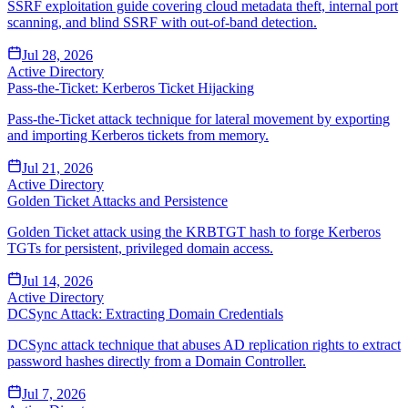
SSRF exploitation guide covering cloud metadata theft, internal port
scanning, and blind SSRF with out-of-band detection.
Jul 28, 2026
Active Directory
Pass-the-Ticket: Kerberos Ticket Hijacking
Pass-the-Ticket attack technique for lateral movement by exporting
and importing Kerberos tickets from memory.
Jul 21, 2026
Active Directory
Golden Ticket Attacks and Persistence
Golden Ticket attack using the KRBTGT hash to forge Kerberos
TGTs for persistent, privileged domain access.
Jul 14, 2026
Active Directory
DCSync Attack: Extracting Domain Credentials
DCSync attack technique that abuses AD replication rights to extract
password hashes directly from a Domain Controller.
Jul 7, 2026