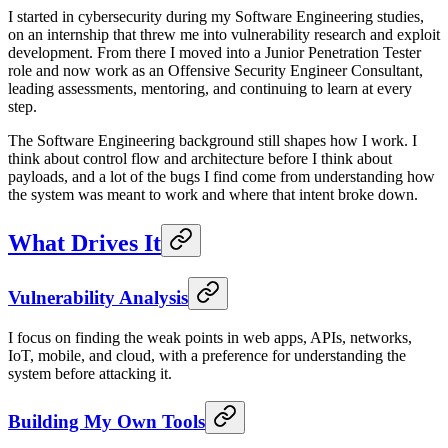
I started in cybersecurity during my Software Engineering studies,
on an internship that threw me into vulnerability research and exploit
development. From there I moved into a Junior Penetration Tester
role and now work as an Offensive Security Engineer Consultant,
leading assessments, mentoring, and continuing to learn at every
step.
The Software Engineering background still shapes how I work. I
think about control flow and architecture before I think about
payloads, and a lot of the bugs I find come from understanding how
the system was meant to work and where that intent broke down.
What Drives It
Vulnerability Analysis
I focus on finding the weak points in web apps, APIs, networks,
IoT, mobile, and cloud, with a preference for understanding the
system before attacking it.
Building My Own Tools