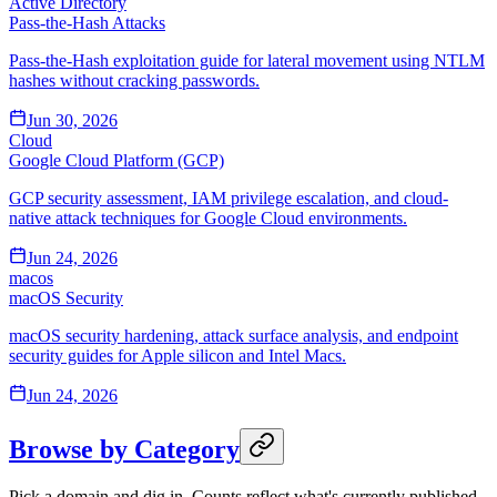
Active Directory
Pass-the-Hash Attacks
Pass-the-Hash exploitation guide for lateral movement using NTLM
hashes without cracking passwords.
Jun 30, 2026
Cloud
Google Cloud Platform (GCP)
GCP security assessment, IAM privilege escalation, and cloud-
native attack techniques for Google Cloud environments.
Jun 24, 2026
macos
macOS Security
macOS security hardening, attack surface analysis, and endpoint
security guides for Apple silicon and Intel Macs.
Jun 24, 2026
Browse by Category
Pick a domain and dig in. Counts reflect what's currently published.