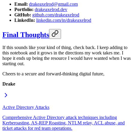
Email:
drakeaxelrod@gmail.com
Portfolio:
drakeaxelrod.dev
GitHub:
github.com/drakeaxelrod
LinkedIn:
linkedin.com/in/drakeaxelrod
Final Thoughts
If this sounds like your kind of thing, check back. I keep adding to
this notebook and it grows in the directions my work takes me. I
hope it ends up being the resource I would have wanted when I was
starting out.
Cheers to a secure and forward-thinking digital future,
Drake
Active Directory Attacks
Comprehensive Active Directory attack techniques including
Kerberoasting, AS-REP Roasting, NTLM relay, ACL abuse, and
ticket attacks for red team operations.