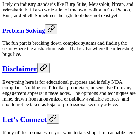
I rely on industry standards like Burp Suite, Metasploit, Nmap, and
Wireshark, but I also write a lot of my own tooling in Go, Python,
Rust, and Shell. Sometimes the right tool does not exist yet.
Problem Solving
The fun part is breaking down complex systems and finding the
seam where the abstraction leaks. That is also where the interesting
bugs live.
Disclaimer
Everything here is for educational purposes and is fully NDA
compliant. Nothing confidential, proprietary, or sensitive from any
engagement appears in these notes. The opinions and techniques are
mine, drawn from anonymized or publicly available sources, and
should not be taken as legal or professional security advice.
Let's Connect
If any of this resonates, or you want to talk shop, I'm reachable here: