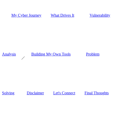
My Cyber Journey
What Drives It
Vulnerability
Analysis
Building My Own Tools
Problem
Solving
Disclaimer
Let's Connect
Final Thoughts