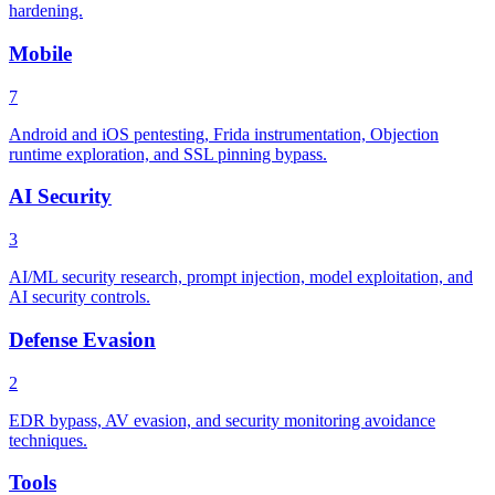
hardening.
Mobile
7
Android and iOS pentesting, Frida instrumentation, Objection
runtime exploration, and SSL pinning bypass.
AI Security
3
AI/ML security research, prompt injection, model exploitation, and
AI security controls.
Defense Evasion
2
EDR bypass, AV evasion, and security monitoring avoidance
techniques.
Tools