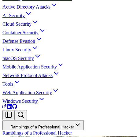
Active Directory Attacks
AI Security
Cloud Security
Container Security
Defense Evasion
Linux Security
macOS Security
Mobile Application Security
Network Protocol Attacks
Tools
Web Application Security
Windows Security
Ramblings of a Professional Hacker
Ramblings of a Professional Hacker