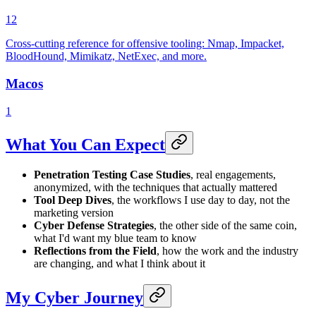
12
Cross-cutting reference for offensive tooling: Nmap, Impacket,
BloodHound, Mimikatz, NetExec, and more.
Macos
1
What You Can Expect
Penetration Testing Case Studies
, real engagements,
anonymized, with the techniques that actually mattered
Tool Deep Dives
, the workflows I use day to day, not the
marketing version
Cyber Defense Strategies
, the other side of the same coin,
what I'd want my blue team to know
Reflections from the Field
, how the work and the industry
are changing, and what I think about it
My Cyber Journey