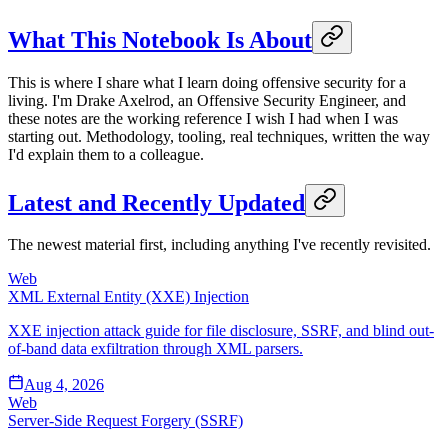
What This Notebook Is About
This is where I share what I learn doing offensive security for a
living. I'm Drake Axelrod, an Offensive Security Engineer, and
these notes are the working reference I wish I had when I was
starting out. Methodology, tooling, real techniques, written the way
I'd explain them to a colleague.
Latest and Recently Updated
The newest material first, including anything I've recently revisited.
Web
XML External Entity (XXE) Injection
XXE injection attack guide for file disclosure, SSRF, and blind out-
of-band data exfiltration through XML parsers.
Aug 4, 2026
Web
Server-Side Request Forgery (SSRF)