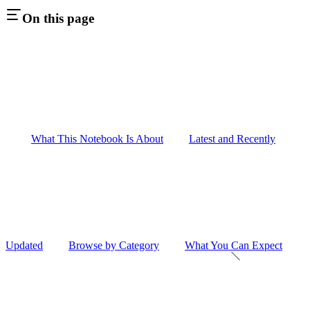
On this page
What This Notebook Is About
Latest and Recently
Updated
Browse by Category
What You Can Expect