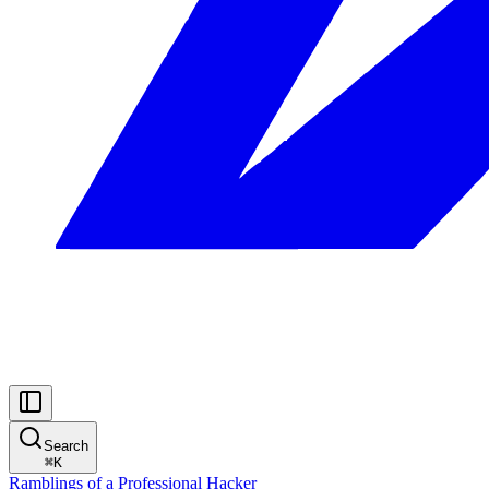
Search
⌘
K
Ramblings of a Professional Hacker