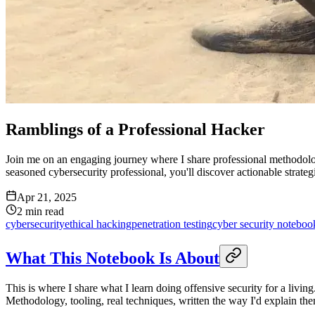
Ramblings of a Professional Hacker
Join me on an engaging journey where I share professional methodologi
seasoned cybersecurity professional, you'll discover actionable strategie
Apr 21, 2025
2
min read
cybersecurity
ethical hacking
penetration testing
cyber security noteboo
What This Notebook Is About
This is where I share what I learn doing offensive security for a livi
Methodology, tooling, real techniques, written the way I'd explain the