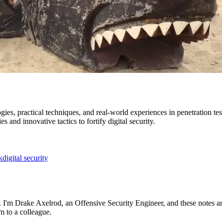
es, practical techniques, and real-world experiences in penetration tes
s and innovative tactics to fortify digital security.
k
digital security
ng. I'm Drake Axelrod, an Offensive Security Engineer, and these notes a
m to a colleague.