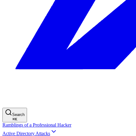
Search
⌘
K
Ramblings of a Professional Hacker
Active Directory Attacks