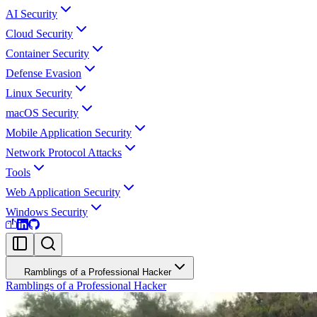
AI Security
Cloud Security
Container Security
Defense Evasion
Linux Security
macOS Security
Mobile Application Security
Network Protocol Attacks
Tools
Web Application Security
Windows Security
Ramblings of a Professional Hacker
Ramblings of a Professional Hacker