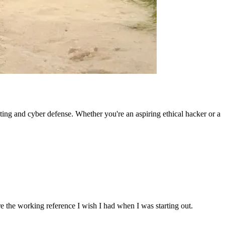
ting and cyber defense. Whether you're an aspiring ethical hacker or a
re the working reference I wish I had when I was starting out.