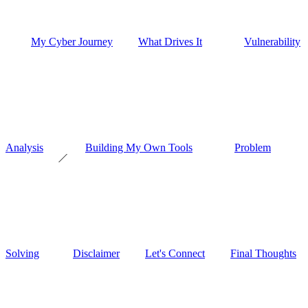
My Cyber Journey
What Drives It
Vulnerability
Analysis
Building My Own Tools
Problem
Solving
Disclaimer
Let's Connect
Final Thoughts