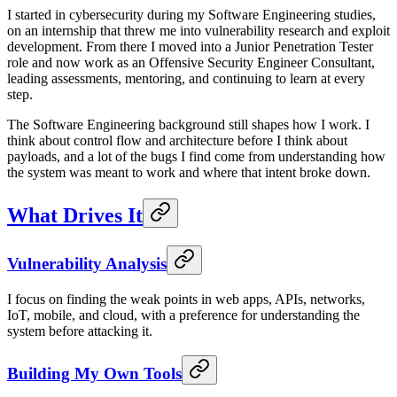
I started in cybersecurity during my Software Engineering studies,
on an internship that threw me into vulnerability research and exploit
development. From there I moved into a Junior Penetration Tester
role and now work as an Offensive Security Engineer Consultant,
leading assessments, mentoring, and continuing to learn at every
step.
The Software Engineering background still shapes how I work. I
think about control flow and architecture before I think about
payloads, and a lot of the bugs I find come from understanding how
the system was meant to work and where that intent broke down.
What Drives It
Vulnerability Analysis
I focus on finding the weak points in web apps, APIs, networks,
IoT, mobile, and cloud, with a preference for understanding the
system before attacking it.
Building My Own Tools