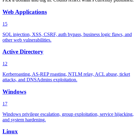
Web Applications
15
SQL injection, XSS, CSRF, auth bypass, business logic flaws, and
other web vulnerabilities.
Active Directory
12
Kerberoasting, AS-REP roasting, NTLM relay, ACL abuse, ticket
attacks, and DNSAdmins exploitation.
Windows
17
Windows privilege escalation, group exploitation, service hijacking,
and system hardening.
Linux