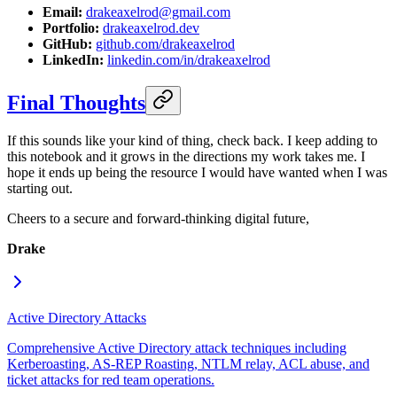
Email:
drakeaxelrod@gmail.com
Portfolio:
drakeaxelrod.dev
GitHub:
github.com/drakeaxelrod
LinkedIn:
linkedin.com/in/drakeaxelrod
Final Thoughts
If this sounds like your kind of thing, check back. I keep adding to
this notebook and it grows in the directions my work takes me. I
hope it ends up being the resource I would have wanted when I was
starting out.
Cheers to a secure and forward-thinking digital future,
Drake
Active Directory Attacks
Comprehensive Active Directory attack techniques including
Kerberoasting, AS-REP Roasting, NTLM relay, ACL abuse, and
ticket attacks for red team operations.