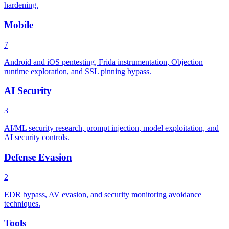
hardening.
Mobile
7
Android and iOS pentesting, Frida instrumentation, Objection
runtime exploration, and SSL pinning bypass.
AI Security
3
AI/ML security research, prompt injection, model exploitation, and
AI security controls.
Defense Evasion
2
EDR bypass, AV evasion, and security monitoring avoidance
techniques.
Tools