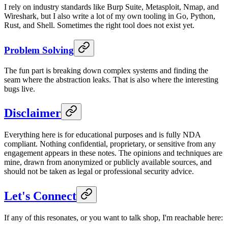
I rely on industry standards like Burp Suite, Metasploit, Nmap, and
Wireshark, but I also write a lot of my own tooling in Go, Python,
Rust, and Shell. Sometimes the right tool does not exist yet.
Problem Solving
The fun part is breaking down complex systems and finding the
seam where the abstraction leaks. That is also where the interesting
bugs live.
Disclaimer
Everything here is for educational purposes and is fully NDA
compliant. Nothing confidential, proprietary, or sensitive from any
engagement appears in these notes. The opinions and techniques are
mine, drawn from anonymized or publicly available sources, and
should not be taken as legal or professional security advice.
Let's Connect
If any of this resonates, or you want to talk shop, I'm reachable here: