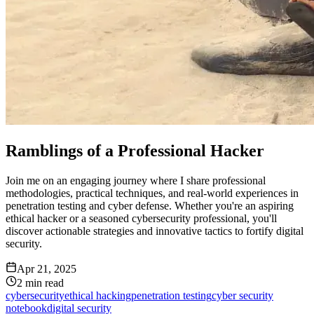
Ramblings of a Professional Hacker
Join me on an engaging journey where I share professional
methodologies, practical techniques, and real-world experiences in
penetration testing and cyber defense. Whether you're an aspiring
ethical hacker or a seasoned cybersecurity professional, you'll
discover actionable strategies and innovative tactics to fortify digital
security.
Apr 21, 2025
2
min read
cybersecurity
ethical hacking
penetration testing
cyber security
notebook
digital security