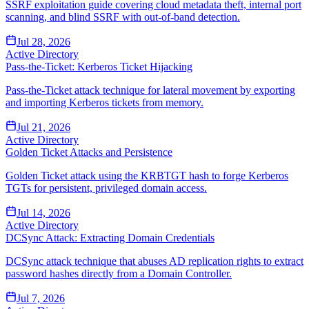
SSRF exploitation guide covering cloud metadata theft, internal port
scanning, and blind SSRF with out-of-band detection.
Jul 28, 2026
Active Directory
Pass-the-Ticket: Kerberos Ticket Hijacking
Pass-the-Ticket attack technique for lateral movement by exporting
and importing Kerberos tickets from memory.
Jul 21, 2026
Active Directory
Golden Ticket Attacks and Persistence
Golden Ticket attack using the KRBTGT hash to forge Kerberos
TGTs for persistent, privileged domain access.
Jul 14, 2026
Active Directory
DCSync Attack: Extracting Domain Credentials
DCSync attack technique that abuses AD replication rights to extract
password hashes directly from a Domain Controller.
Jul 7, 2026