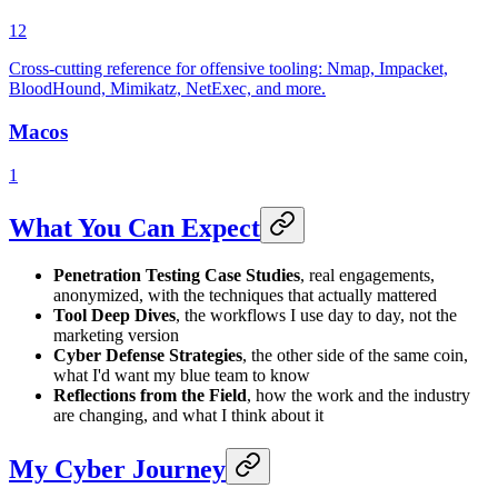
12
Cross-cutting reference for offensive tooling: Nmap, Impacket,
BloodHound, Mimikatz, NetExec, and more.
Macos
1
What You Can Expect
Penetration Testing Case Studies
, real engagements,
anonymized, with the techniques that actually mattered
Tool Deep Dives
, the workflows I use day to day, not the
marketing version
Cyber Defense Strategies
, the other side of the same coin,
what I'd want my blue team to know
Reflections from the Field
, how the work and the industry
are changing, and what I think about it
My Cyber Journey