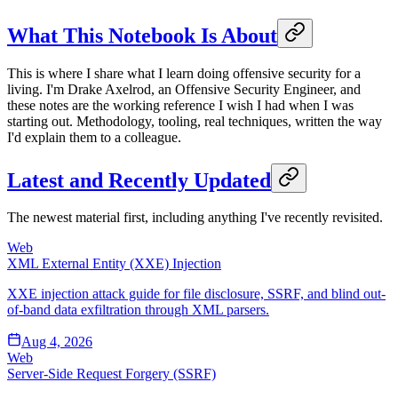
What This Notebook Is About
This is where I share what I learn doing offensive security for a
living. I'm Drake Axelrod, an Offensive Security Engineer, and
these notes are the working reference I wish I had when I was
starting out. Methodology, tooling, real techniques, written the way
I'd explain them to a colleague.
Latest and Recently Updated
The newest material first, including anything I've recently revisited.
Web
XML External Entity (XXE) Injection
XXE injection attack guide for file disclosure, SSRF, and blind out-
of-band data exfiltration through XML parsers.
Aug 4, 2026
Web
Server-Side Request Forgery (SSRF)