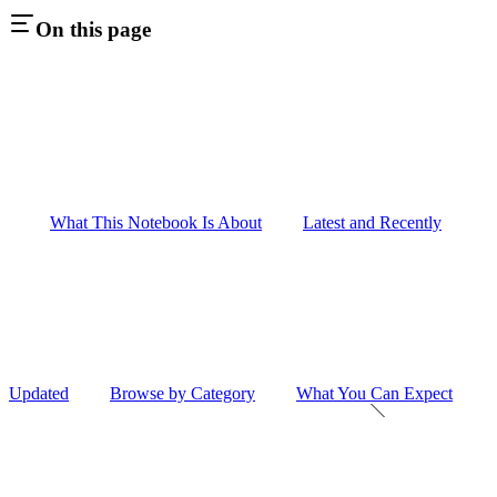
On this page
What This Notebook Is About
Latest and Recently
Updated
Browse by Category
What You Can Expect