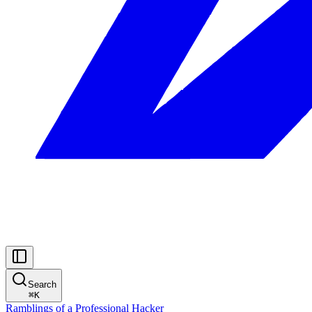
Search
⌘
K
Ramblings of a Professional Hacker