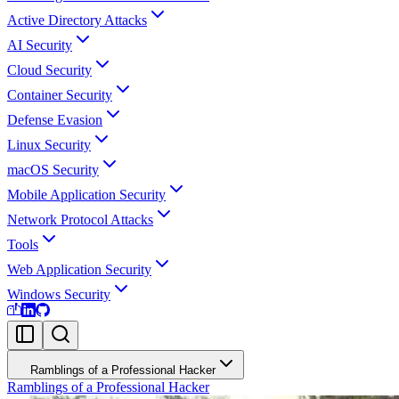
Active Directory Attacks
AI Security
Cloud Security
Container Security
Defense Evasion
Linux Security
macOS Security
Mobile Application Security
Network Protocol Attacks
Tools
Web Application Security
Windows Security
Ramblings of a Professional Hacker
Ramblings of a Professional Hacker