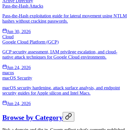
Active Directory
Pass-the-Hash Attacks
Pass-the-Hash exploitation guide for lateral movement using NTLM
hashes without cracking passwords.
Jun 30, 2026
Cloud
Google Cloud Platform (GCP)
GCP security assessment, IAM privilege escalation, and cloud-
native attack techniques for Google Cloud environments.
Jun 24, 2026
macos
macOS Security
macOS security hardening, attack surface analysis, and endpoint
security guides for Apple silicon and Intel Macs.
Jun 24, 2026
Browse by Category
Pick a domain and dig in. Counts reflect what's currently published.