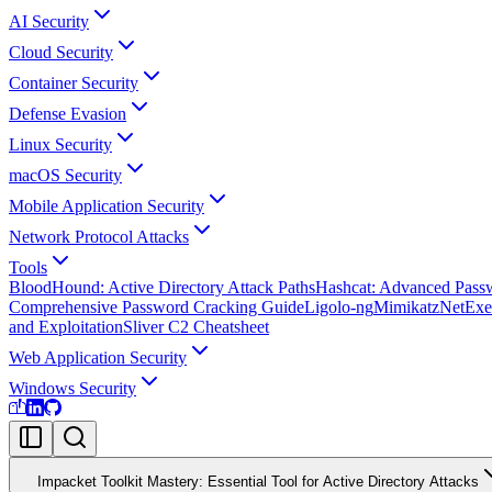
AI Security
Cloud Security
Container Security
Defense Evasion
Linux Security
macOS Security
Mobile Application Security
Network Protocol Attacks
Tools
BloodHound: Active Directory Attack Paths
Hashcat: Advanced Pass
Comprehensive Password Cracking Guide
Ligolo-ng
Mimikatz
NetExe
and Exploitation
Sliver C2 Cheatsheet
Web Application Security
Windows Security
Impacket Toolkit Mastery: Essential Tool for Active Directory Attacks