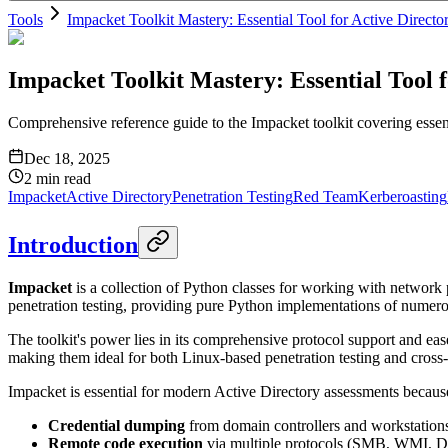
Tools
Impacket Toolkit Mastery: Essential Tool for Active Directo
Impacket Toolkit Mastery: Essential Tool f
Comprehensive reference guide to the Impacket toolkit covering essen
Dec 18, 2025
2
min read
Impacket
Active Directory
Penetration Testing
Red Team
Kerberoasting
Introduction
Impacket
is a collection of Python classes for working with network 
penetration testing, providing pure Python implementations of nu
The toolkit's power lies in its comprehensive protocol support and eas
making them ideal for both Linux-based penetration testing and cross-
Impacket is essential for modern Active Directory assessments because
Credential dumping
from domain controllers and workstation
Remote code execution
via multiple protocols (SMB, WMI,