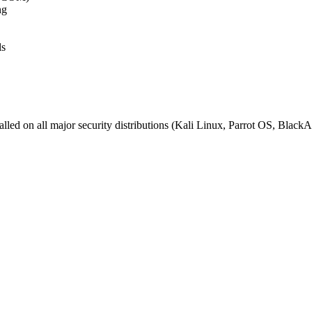
ng
ls
installed on all major security distributions (Kali Linux, Parrot OS, 