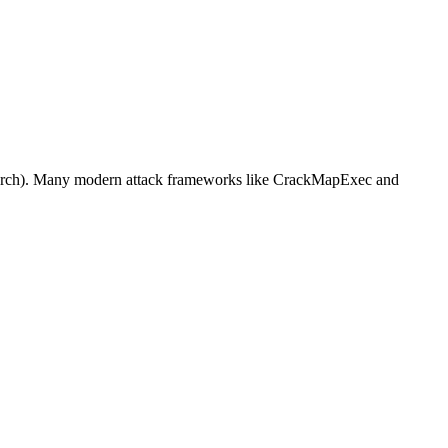
BlackArch). Many modern attack frameworks like CrackMapExec and