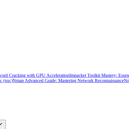
word Cracking with GPU Acceleration
Impacket Toolkit Mastery: Essent
c (nxc)
Nmap Advanced Guide: Mastering Network Reconnaissance
Nm