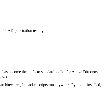
 for AD penetration testing.
t has become the de facto standard toolkit for Active Directory
 more.
 architectures, Impacket scripts run anywhere Python is installed,