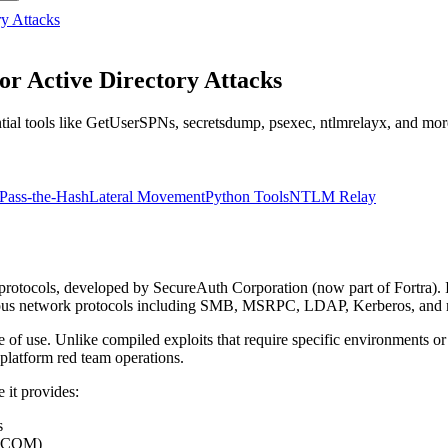
ry Attacks
or Active Directory Attacks
tial tools like GetUserSPNs, secretsdump, psexec, ntlmrelayx, and more
Pass-the-Hash
Lateral Movement
Python Tools
NTLM Relay
protocols, developed by SecureAuth Corporation (now part of Fortra). I
merous network protocols including SMB, MSRPC, LDAP, Kerberos, and
e of use. Unlike compiled exploits that require specific environments or
platform red team operations.
 it provides:
s
 DCOM)