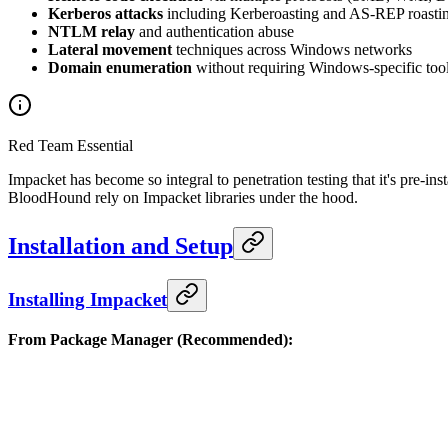
Kerberos attacks
including Kerberoasting and AS-REP roasti
NTLM relay
and authentication abuse
Lateral movement
techniques across Windows networks
Domain enumeration
without requiring Windows-specific too
Red Team Essential
Impacket has become so integral to penetration testing that it's pre-
BloodHound rely on Impacket libraries under the hood.
Installation and Setup
Installing Impacket
From Package Manager (Recommended):