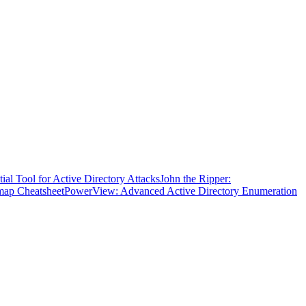
ial Tool for Active Directory Attacks
John the Ripper:
ap Cheatsheet
PowerView: Advanced Active Directory Enumeration