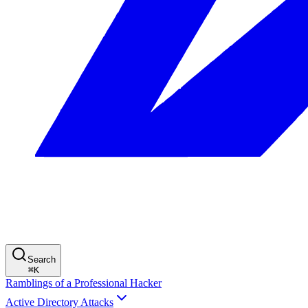
Search
⌘
K
Ramblings of a Professional Hacker
Active Directory Attacks