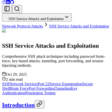
SSH Service Attacks and Exploitation
Network Protocol Attacks
SSH Service Attacks and Exploitation
SSH Service Attacks and Exploitation
Comprehensive SSH attack techniques including password brute-
force, key-based attacks, tunneling, port forwarding, and session
hijacking methods.
Oct 29, 2025
2
min read
SSH
Network Services
Port 22
Service Enumeration
Secure
Shell
Brute Force
Port Forwarding
Tunneling
Key
Authentication
Penetration Testing
Introduction