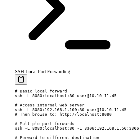
SSH Local Port Forwarding
# Basic local forward
ssh
 -L
 8080:localhost:80
 user@10.10.11.45
# Access internal web server
ssh
 -L
 8080:192.168.1.100:80
 user@10.10.11.45
# Then browse to: http://localhost:8080
# Multiple port forwards
ssh
 -L
 8080:localhost:80
 -L
 3306:192.168.1.50:3306
# Forward to different destination