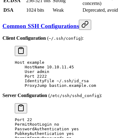
ECDSA
256-521 bits
Strong
concerns)
DSA
1024 bits
Weak
Deprecated, avoid
Common SSH Configurations
Client Configuration
(
):
~/.ssh/config
Host example
    HostName 10.10.11.45
    User admin
    Port 2222
    IdentityFile ~/.ssh/id_rsa
    ProxyJump bastion.example.com
Server Configuration
(
):
/etc/ssh/sshd_config
Port 22
PermitRootLogin no
PasswordAuthentication yes
PubkeyAuthentication yes