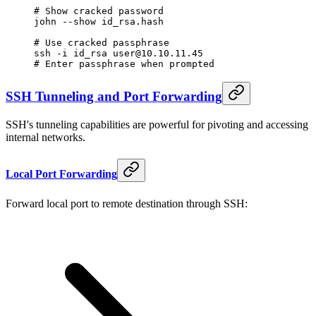
# Show cracked password
john
 --show
 id_rsa.hash
# Use cracked passphrase
ssh
 -i
 id_rsa
 user@10.10.11.45
# Enter passphrase when prompted
SSH Tunneling and Port Forwarding
SSH's tunneling capabilities are powerful for pivoting and accessing
internal networks.
Local Port Forwarding
Forward local port to remote destination through SSH: