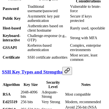
Considerations
Traditional
Vulnerable to brute-
Password
username/password
force
Asymmetric key pair
Secure if keys
Public Key
authentication
protected
Authenticates based on
Host-based
Rarely used, spoofable
client hostname
Keyboard-
Challenge-response (e.g.,
Strong with MFA
interactive
OTP)
Kerberos-based
Complex, enterprise
GSSAPI
authentication
environments
Most secure, least
Certificate
SSH certificate authorities
common
SSH Key Types and Strengths
Security
Algorithm
Key Size
Notes
Level
2048-4096
Adequate-
RSA
Most compatible
bits
Strong
Ed25519
256 bits
Very Strong
Modern, recommended
Avoid 256-bit (NSA