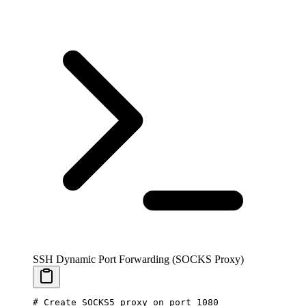
SSH Dynamic Port Forwarding (SOCKS Proxy)
# Create SOCKS5 proxy on port 1080