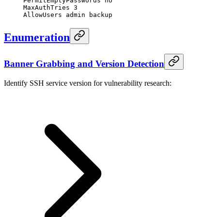
PermitEmptyPasswords no
MaxAuthTries 3
AllowUsers admin backup
Enumeration
Banner Grabbing and Version Detection
Identify SSH service version for vulnerability research: