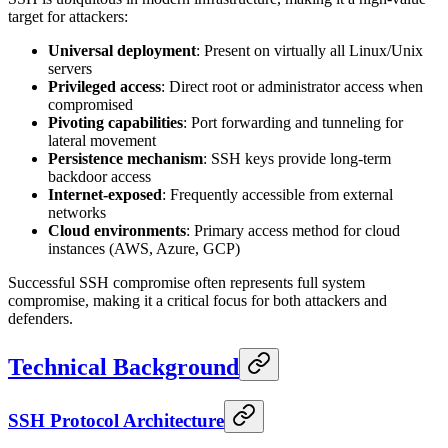
target for attackers:
Universal deployment
: Present on virtually all Linux/Unix
servers
Privileged access
: Direct root or administrator access when
compromised
Pivoting capabilities
: Port forwarding and tunneling for
lateral movement
Persistence mechanism
: SSH keys provide long-term
backdoor access
Internet-exposed
: Frequently accessible from external
networks
Cloud environments
: Primary access method for cloud
instances (AWS, Azure, GCP)
Successful SSH compromise often represents full system
compromise, making it a critical focus for both attackers and
defenders.
Technical Background
SSH Protocol Architecture