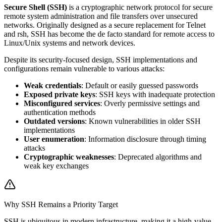
Secure Shell (SSH)
is a cryptographic network protocol for secure
remote system administration and file transfers over unsecured
networks. Originally designed as a secure replacement for Telnet
and rsh, SSH has become the de facto standard for remote access to
Linux/Unix systems and network devices.
Despite its security-focused design, SSH implementations and
configurations remain vulnerable to various attacks:
Weak credentials
: Default or easily guessed passwords
Exposed private keys
: SSH keys with inadequate protection
Misconfigured services
: Overly permissive settings and
authentication methods
Outdated versions
: Known vulnerabilities in older SSH
implementations
User enumeration
: Information disclosure through timing
attacks
Cryptographic weaknesses
: Deprecated algorithms and
weak key exchanges
Why SSH Remains a Priority Target
SSH is ubiquitous in modern infrastructure, making it a high-value