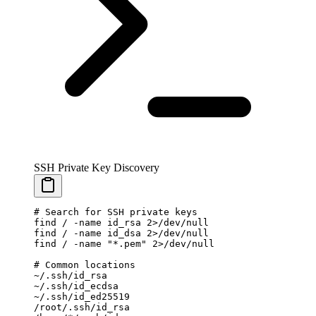
SSH Private Key Discovery
# Search for SSH private keys
find
 /
 -name
 id_rsa
 2>
/dev/null
find
 /
 -name
 id_dsa
 2>
/dev/null
find
 /
 -name
 "*.pem"
 2>
/dev/null
# Common locations
~
/.ssh/id_rsa
~
/.ssh/id_ecdsa
~
/.ssh/id_ed25519
/root/.ssh/id_rsa