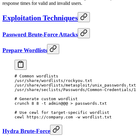
response times for valid and invalid users.
Exploitation Techniques
Password Brute-Force Attacks
Prepare Wordlists
# Common wordlists
/usr/share/wordlists/rockyou.txt
/usr/share/wordlists/metasploit/unix_passwords.txt
/usr/share/seclists/Passwords/Common-Credentials/1
# Generate custom wordlist
crunch
 8
 8
 -t
 admin@@@
 >
 passwords.txt
# Use cewl for target-specific wordlist
cewl
 https://company.com
 -w
 wordlist.txt
Hydra Brute-Force