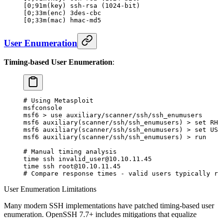
[0;91m(key) ssh-rsa (1024-bit)                    
[0;33m(enc) 3des-cbc                              
[0;33m(mac) hmac-md5                              
User Enumeration
Timing-based User Enumeration
:
# Using Metasploit
msfconsole
msf6
 >
 use
 auxiliary/scanner/ssh/ssh_enumusers
msf6
 auxiliary
(
scanner/ssh/ssh_enumusers
) 
>
 set
 RH
msf6
 auxiliary
(
scanner/ssh/ssh_enumusers
) 
>
 set
 US
msf6
 auxiliary
(
scanner/ssh/ssh_enumusers
) 
>
 run
# Manual timing analysis
time
 ssh invalid_user@10.10.11.45
time
 ssh root@10.10.11.45
# Compare response times - valid users typically r
User Enumeration Limitations
Many modern SSH implementations have patched timing-based user
enumeration. OpenSSH 7.7+ includes mitigations that equalize