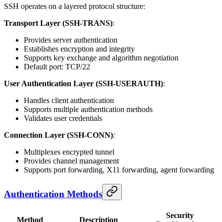
SSH operates on a layered protocol structure:
Transport Layer (SSH-TRANS)
:
Provides server authentication
Establishes encryption and integrity
Supports key exchange and algorithm negotiation
Default port: TCP/22
User Authentication Layer (SSH-USERAUTH)
:
Handles client authentication
Supports multiple authentication methods
Validates user credentials
Connection Layer (SSH-CONN)
:
Multiplexes encrypted tunnel
Provides channel management
Supports port forwarding, X11 forwarding, agent forwarding
Authentication Methods
Security
Method
Description