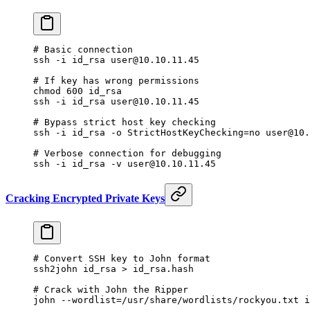
# Basic connection
ssh
 -i
 id_rsa
 user@10.10.11.45
# If key has wrong permissions
chmod
 600
 id_rsa
ssh
 -i
 id_rsa
 user@10.10.11.45
# Bypass strict host key checking
ssh
 -i
 id_rsa
 -o
 StrictHostKeyChecking=no
 user@10.
# Verbose connection for debugging
ssh
 -i
 id_rsa
 -v
 user@10.10.11.45
Cracking Encrypted Private Keys
# Convert SSH key to John format
ssh2john
 id_rsa
 >
 id_rsa.hash
# Crack with John the Ripper
john
 --wordlist=/usr/share/wordlists/rockyou.txt
 i