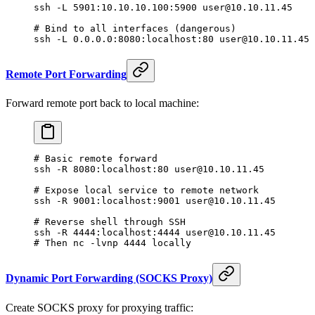
ssh
 -L
 5901:10.10.10.100:5900
 user@10.10.11.45
# Bind to all interfaces (dangerous)
ssh
 -L
 0.0.0.0:8080:localhost:80
 user@10.10.11.45
Remote Port Forwarding
Forward remote port back to local machine:
# Basic remote forward
ssh
 -R
 8080:localhost:80
 user@10.10.11.45
# Expose local service to remote network
ssh
 -R
 9001:localhost:9001
 user@10.10.11.45
# Reverse shell through SSH
ssh
 -R
 4444:localhost:4444
 user@10.10.11.45
# Then nc -lvnp 4444 locally
Dynamic Port Forwarding (SOCKS Proxy)
Create SOCKS proxy for proxying traffic: