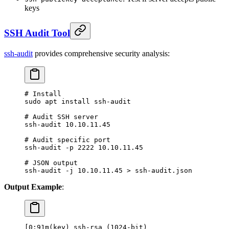
keys
SSH Audit Tool
ssh-audit
provides comprehensive security analysis:
# Install
sudo
 apt
 install
 ssh-audit
# Audit SSH server
ssh-audit
 10.10.11.45
# Audit specific port
ssh-audit
 -p
 2222
 10.10.11.45
# JSON output
ssh-audit
 -j
 10.10.11.45
 >
 ssh-audit.json
Output Example
:
[0;91m(key) ssh-rsa (1024-bit)                    