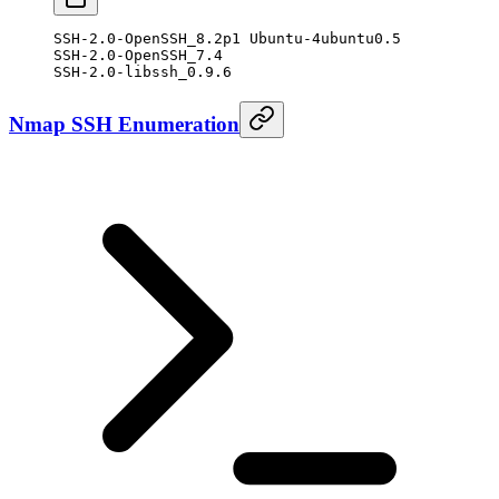
SSH-2.0-OpenSSH_8.2p1 Ubuntu-4ubuntu0.5
SSH-2.0-OpenSSH_7.4
SSH-2.0-libssh_0.9.6
Nmap SSH Enumeration