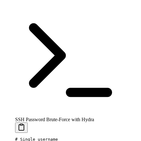
SSH Password Brute-Force with Hydra
# Single username