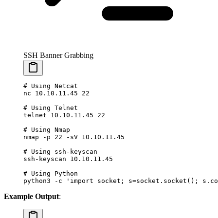
SSH Banner Grabbing
# Using Netcat
nc
 10.10.11.45
 22
# Using Telnet
telnet
 10.10.11.45
 22
# Using Nmap
nmap
 -p
 22
 -sV
 10.10.11.45
# Using ssh-keyscan
ssh-keyscan
 10.10.11.45
# Using Python
python3
 -c
 'import socket; s=socket.socket(); s.co
Example Output
: