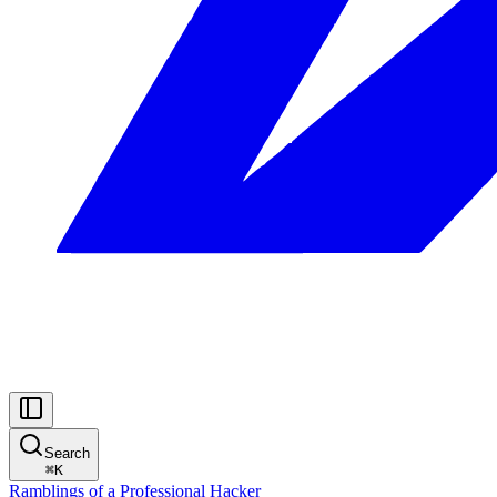
Search
⌘
K
Ramblings of a Professional Hacker