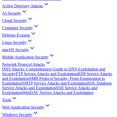
Active Directory Attacks
AI Security
Cloud Security
Container Security
Defense Evasion
Linux Security
macOS Security
Mobile Application Security
Network Protocol Attacks
DNS Attacks: Comprehensive Guide to DNS Exploitation and
Security
FTP Service Attacks and Exploitation
RDP Service Attacks
and Exploitation
SMB Protocol Security: From Enumeration to
Exploitation
SMTP Service Attacks and Exploitation
SQL Database
Service Attacks and Exploitation
SSH Service Attacks and
Exploitation
WebDAV Service Attacks and Exploitation
Tools
Web Application Security
Windows Security