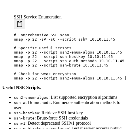
SSH Service Enumeration
# Comprehensive SSH scan
nmap
 -p
 22
 -sV
 -sC
 --script=ssh
*
 10.10.11.45
# Specific useful scripts
nmap
 -p
 22
 --script
 ssh2-enum-algos
 10.10.11.45
nmap
 -p
 22
 --script
 ssh-hostkey
 10.10.11.45
nmap
 -p
 22
 --script
 ssh-auth-methods
 10.10.11.45
nmap
 -p
 22
 --script
 ssh-brute
 10.10.11.45
# Check for weak encryption
nmap
 -p
 22
 --script
 ssh2-enum-algos
 10.10.11.45
 |
 
Useful NSE Scripts
:
: List supported encryption algorithms
ssh2-enum-algos
: Enumerate authentication methods for
ssh-auth-methods
user
: Retrieve SSH host key
ssh-hostkey
: Brute-force SSH credentials
ssh-brute
: Detect deprecated SSHv1 protocol
sshv1
: Test if server accepts public
ssh-publickey-acceptance