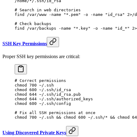
/home/*/.ssh/id_rsa
# Search in web directories
find
 /var/www
 -name
 "*.pem"
 -o
 -name
 "id_rsa"
 2>
/d
# Check backups
find
 /var/backups
 -name
 "*.key"
 -o
 -name
 "id_*"
 2>
SSH Key Permissions
Proper SSH key permissions are critical:
# Correct permissions
chmod
 700
 ~/.ssh
chmod
 600
 ~/.ssh/id_rsa
chmod
 644
 ~/.ssh/id_rsa.pub
chmod
 644
 ~/.ssh/authorized_keys
chmod
 600
 ~/.ssh/config
# Fix all SSH permissions at once
chmod
 700
 ~/.ssh
 && 
chmod
 600
 ~/.ssh/
*
 && 
chmod
 64
Using Discovered Private Keys