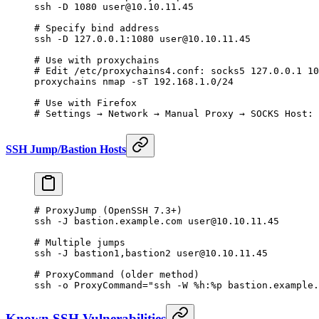
ssh
 -D
 1080
 user@10.10.11.45
# Specify bind address
ssh
 -D
 127.0.0.1:1080
 user@10.10.11.45
# Use with proxychains
# Edit /etc/proxychains4.conf: socks5 127.0.0.1 10
proxychains
 nmap
 -sT
 192.168.1.0/24
# Use with Firefox
# Settings → Network → Manual Proxy → SOCKS Host: 
SSH Jump/Bastion Hosts
# ProxyJump (OpenSSH 7.3+)
ssh
 -J
 bastion.example.com
 user@10.10.11.45
# Multiple jumps
ssh
 -J
 bastion1,bastion2
 user@10.10.11.45
# ProxyCommand (older method)
ssh
 -o
 ProxyCommand="ssh -W %h:%p bastion.example.
Known SSH Vulnerabilities