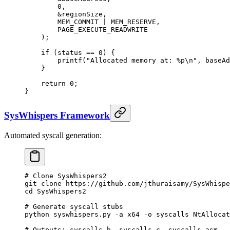
        0
,
        &
regionSize,
        MEM_COMMIT 
|
 MEM_RESERVE,
        PAGE_EXECUTE_READWRITE
    );
    if
 (status 
==
 0
) {
        printf
(
"Allocated memory at: 
%p\n
"
, baseAd
    }
    return
 0
;
}
SysWhispers Framework
Automated syscall generation:
# Clone SysWhispers2
git
 clone
 https://github.com/jthuraisamy/SysWhispe
cd
 SysWhispers2
# Generate syscall stubs
python
 syswhispers.py
 -a
 x64
 -o
 syscalls
 NtAllocat
# Outputs: syscalls.h, syscalls.c, syscalls.asm