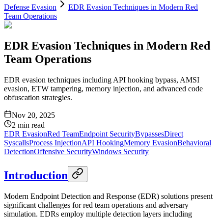
Defense Evasion
EDR Evasion Techniques in Modern Red
Team Operations
EDR Evasion Techniques in Modern Red
Team Operations
EDR evasion techniques including API hooking bypass, AMSI
evasion, ETW tampering, memory injection, and advanced code
obfuscation strategies.
Nov 20, 2025
2
min read
EDR Evasion
Red Team
Endpoint Security
Bypasses
Direct
Syscalls
Process Injection
API Hooking
Memory Evasion
Behavioral
Detection
Offensive Security
Windows Security
Introduction
Modern Endpoint Detection and Response (EDR) solutions present
significant challenges for red team operations and adversary
simulation. EDRs employ multiple detection layers including