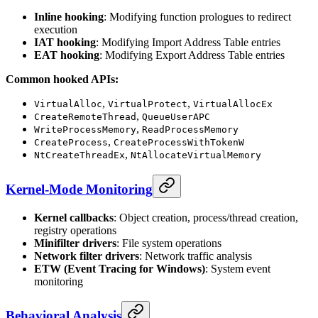
Inline hooking
: Modifying function prologues to redirect
execution
IAT hooking
: Modifying Import Address Table entries
EAT hooking
: Modifying Export Address Table entries
Common hooked APIs:
,
,
VirtualAlloc
VirtualProtect
VirtualAllocEx
,
CreateRemoteThread
QueueUserAPC
,
WriteProcessMemory
ReadProcessMemory
,
CreateProcess
CreateProcessWithTokenW
,
NtCreateThreadEx
NtAllocateVirtualMemory
Kernel-Mode Monitoring
Kernel callbacks
: Object creation, process/thread creation,
registry operations
Minifilter drivers
: File system operations
Network filter drivers
: Network traffic analysis
ETW (Event Tracing for Windows)
: System event
monitoring
Behavioral Analysis