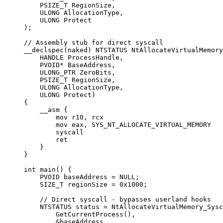
    PSIZE_T RegionSize,
    ULONG AllocationType,
    ULONG Protect
);
// Assembly stub for direct syscall
__declspec
(naked) NTSTATUS 
NtAllocateVirtualMemory
    HANDLE 
ProcessHandle
,
    PVOID
*
 BaseAddress
,
    ULONG_PTR 
ZeroBits
,
    PSIZE_T 
RegionSize
,
    ULONG 
AllocationType
,
    ULONG 
Protect
)
{
    __asm {
        mov r10, rcx
        mov eax, SYS_NT_ALLOCATE_VIRTUAL_MEMORY
        syscall
        ret
    }
}
int
 main
() {
    PVOID baseAddress 
=
 NULL
;
    SIZE_T regionSize 
=
 0x
1000
;
    // Direct syscall - bypasses userland hooks
    NTSTATUS status 
=
 NtAllocateVirtualMemory_Sysc
        GetCurrentProcess
(),
        &
baseAddress,