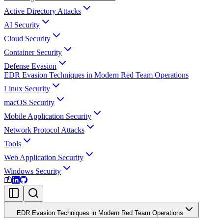
Active Directory Attacks
AI Security
Cloud Security
Container Security
Defense Evasion
EDR Evasion Techniques in Modern Red Team Operations
Linux Security
macOS Security
Mobile Application Security
Network Protocol Attacks
Tools
Web Application Security
Windows Security
EDR Evasion Techniques in Modern Red Team Operations