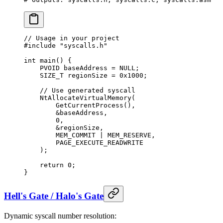
// Usage in your project
#include
 "syscalls.h"
int
 main
() {
    PVOID baseAddress 
=
 NULL
;
    SIZE_T regionSize 
=
 0x
1000
;
    // Use generated syscall
    NtAllocateVirtualMemory
(
        GetCurrentProcess
(),
        &
baseAddress,
        0
,
        &
regionSize,
        MEM_COMMIT 
|
 MEM_RESERVE,
        PAGE_EXECUTE_READWRITE
    );
    return
 0
;
}
Hell's Gate / Halo's Gate
Dynamic syscall number resolution: