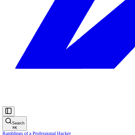
Search
⌘
K
Ramblings of a Professional Hacker