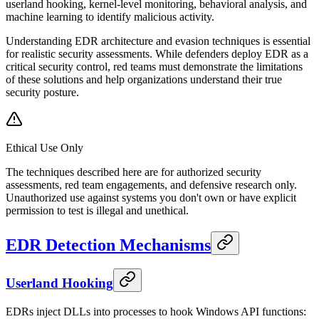
userland hooking, kernel-level monitoring, behavioral analysis, and
machine learning to identify malicious activity.
Understanding EDR architecture and evasion techniques is essential
for realistic security assessments. While defenders deploy EDR as a
critical security control, red teams must demonstrate the limitations
of these solutions and help organizations understand their true
security posture.
Ethical Use Only
The techniques described here are for authorized security
assessments, red team engagements, and defensive research only.
Unauthorized use against systems you don't own or have explicit
permission to test is illegal and unethical.
EDR Detection Mechanisms
Userland Hooking
EDRs inject DLLs into processes to hook Windows API functions: