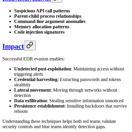
Suspicious API call patterns
Parent-child process relationships
Command-line argument anomalies
Memory allocation patterns
Code injection signatures
Impact
Successful EDR evasion enables:
Undetected post-exploitation
: Maintaining access without
triggering alerts
Credential harvesting
: Extracting passwords and tokens
stealthily
Lateral movement
: Moving through networks without
detection
Data exfiltration
: Stealing sensitive information unnoticed
Persistence establishment
: Installing backdoors that survive
reboots
Understanding these techniques helps both red teams validate
security controls and blue teams identify detection gaps.