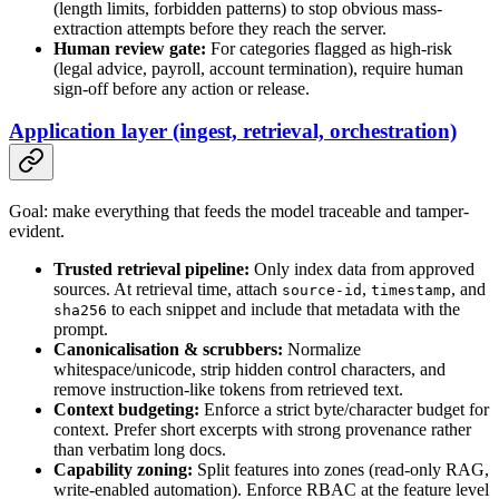
(length limits, forbidden patterns) to stop obvious mass-
extraction attempts before they reach the server.
Human review gate:
For categories flagged as high-risk
(legal advice, payroll, account termination), require human
sign-off before any action or release.
Application layer (ingest, retrieval, orchestration)
Goal: make everything that feeds the model traceable and tamper-
evident.
Trusted retrieval pipeline:
Only index data from approved
sources. At retrieval time, attach
,
, and
source-id
timestamp
to each snippet and include that metadata with the
sha256
prompt.
Canonicalisation & scrubbers:
Normalize
whitespace/unicode, strip hidden control characters, and
remove instruction-like tokens from retrieved text.
Context budgeting:
Enforce a strict byte/character budget for
context. Prefer short excerpts with strong provenance rather
than verbatim long docs.
Capability zoning:
Split features into zones (read-only RAG,
write-enabled automation). Enforce RBAC at the feature level