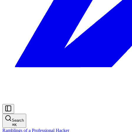
Search
⌘
K
Ramblings of a Professional Hacker