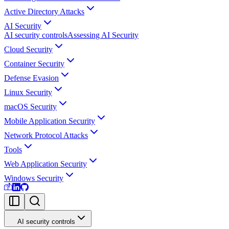
Active Directory Attacks
AI Security
AI security controls
Assessing AI Security
Cloud Security
Container Security
Defense Evasion
Linux Security
macOS Security
Mobile Application Security
Network Protocol Attacks
Tools
Web Application Security
Windows Security
AI security controls