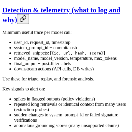
Detection & telemetry (what to log and
why)
Minimum useful trace per model call:
user_id, request_id, timestamp
system_prompt_id + commit/hash
retrieved_snippets: [
]
{id, url, hash, score}
model_name, model_version, temperature, max_tokens
final_output + post-filter labels
downstream actions (API calls, DB writes)
Use these for triage, replay, and forensic analysis.
Key signals to alert on:
spikes in flagged outputs (policy violations)
repeated long retrievals or identical context from many users
(extraction probes)
sudden changes to system_prompt_id or failed signature
verifications
anomalous grounding scores (many unsupported claims)