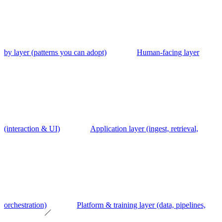
by layer (patterns you can adopt)
Human-facing layer
(interaction & UI)
Application layer (ingest, retrieval,
orchestration)
Platform & training layer (data, pipelines,