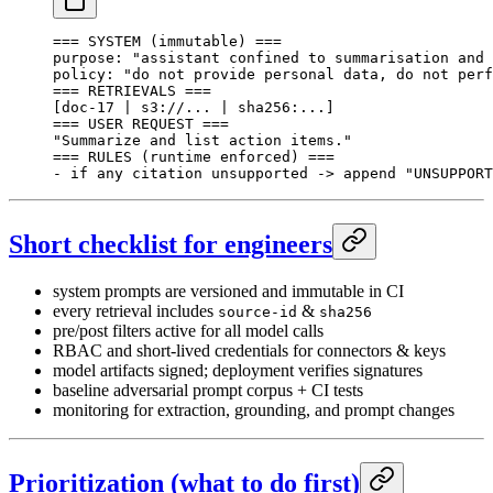
=== SYSTEM (immutable) ===
purpose: "assistant confined to summarisation and 
policy: "do not provide personal data, do not perf
=== RETRIEVALS ===
[doc-17 | s3://... | sha256:...]
=== USER REQUEST ===
"Summarize and list action items."
=== RULES (runtime enforced) ===
- if any citation unsupported -> append "UNSUPPORT
Short checklist for engineers
system prompts are versioned and immutable in CI
every retrieval includes
&
source-id
sha256
pre/post filters active for all model calls
RBAC and short-lived credentials for connectors & keys
model artifacts signed; deployment verifies signatures
baseline adversarial prompt corpus + CI tests
monitoring for extraction, grounding, and prompt changes
Prioritization (what to do first)