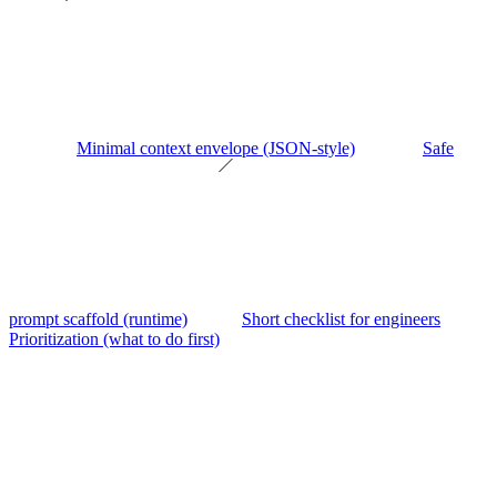
Minimal context envelope (JSON-style)
Safe
prompt scaffold (runtime)
Short checklist for engineers
Prioritization (what to do first)