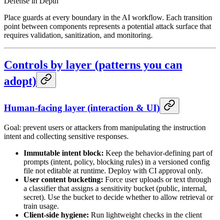
Defense in Depth
Place guards at every boundary in the AI workflow. Each transition
point between components represents a potential attack surface that
requires validation, sanitization, and monitoring.
Controls by layer (patterns you can
adopt)
Human-facing layer (interaction & UI)
Goal: prevent users or attackers from manipulating the instruction
intent and collecting sensitive responses.
Immutable intent block:
Keep the behavior-defining part of
prompts (intent, policy, blocking rules) in a versioned config
file not editable at runtime. Deploy with CI approval only.
User content bucketing:
Force user uploads or text through
a classifier that assigns a sensitivity bucket (public, internal,
secret). Use the bucket to decide whether to allow retrieval or
train usage.
Client-side hygiene:
Run lightweight checks in the client