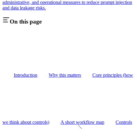
administrative, and operational measures to reduce prompt injection
and data leakage risks.
On this page
Introduction
Why this matters
Core principles (how
we think about controls)
A short workflow map
Controls