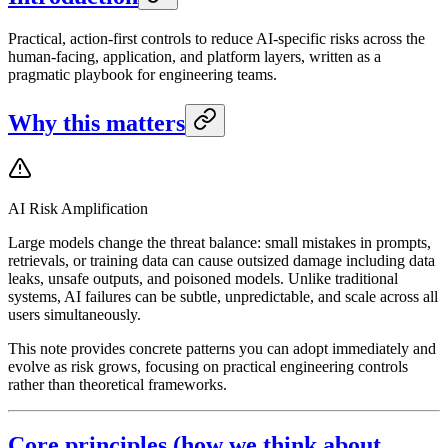
Practical, action-first controls to reduce AI-specific risks across the
human-facing, application, and platform layers, written as a
pragmatic playbook for engineering teams.
Why this matters
AI Risk Amplification
Large models change the threat balance: small mistakes in prompts,
retrievals, or training data can cause outsized damage including data
leaks, unsafe outputs, and poisoned models. Unlike traditional
systems, AI failures can be subtle, unpredictable, and scale across all
users simultaneously.
This note provides concrete patterns you can adopt immediately and
evolve as risk grows, focusing on practical engineering controls
rather than theoretical frameworks.
Core principles (how we think about