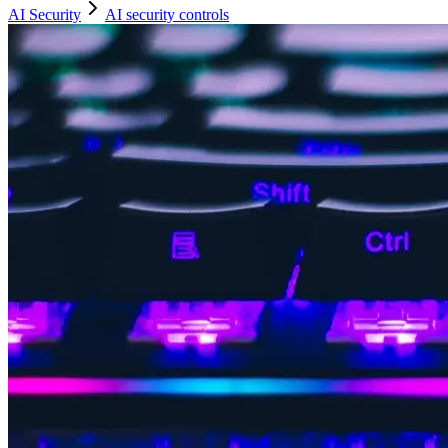
AI Security
AI security controls