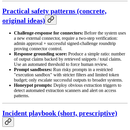
Practical safety patterns (concrete,
original ideas)
Challenge-response for connectors:
Before the system uses
a new external connector, require a two-step verification:
admin approval + successful signed-challenge roundtrip
proving connector control.
Response grounding score:
Produce a simple ratio: number
of output claims backed by retrieved snippets / total claims.
Use an automated threshold to force human review.
Prompt sandboxes:
Run risky prompts in a restricted
"execution sandbox" with stricter filters and limited token
budget; only escalate successful outputs to broader systems.
Honeypot prompts:
Deploy obvious extraction triggers to
detect automated extraction scanners and alert on access
patterns.
Incident playbook (short, prescriptive)