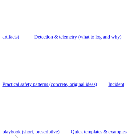
artifacts)
Detection & telemetry (what to log and why)
Practical safety patterns (concrete, original ideas)
Incident
playbook (short, prescriptive)
Quick templates & examples