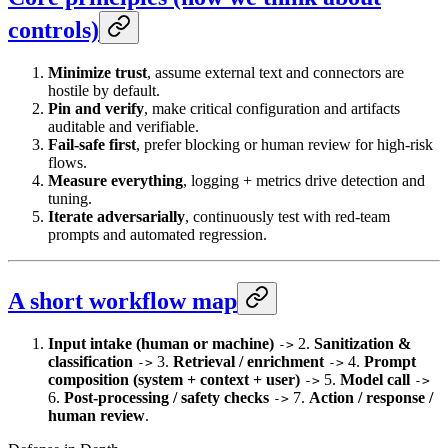
controls)
Minimize trust
, assume external text and connectors are
hostile by default.
Pin and verify
, make critical configuration and artifacts
auditable and verifiable.
Fail-safe first
, prefer blocking or human review for high-risk
flows.
Measure everything
, logging + metrics drive detection and
tuning.
Iterate adversarially
, continuously test with red-team
prompts and automated regression.
A short workflow map
Input intake (human or machine)
2.
Sanitization &
->
classification
3.
Retrieval / enrichment
4.
Prompt
->
->
composition (system + context + user)
5.
Model call
->
->
6.
Post-processing / safety checks
7.
Action / response /
->
human review
.