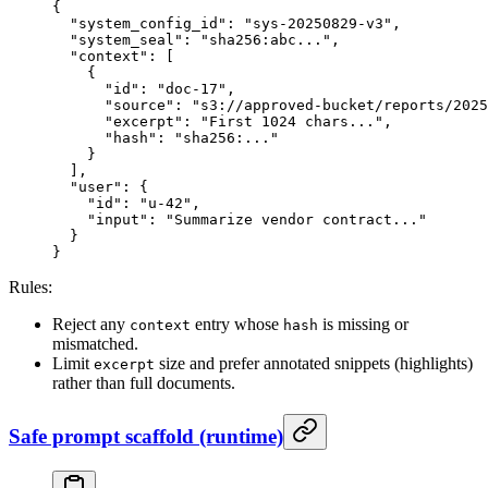
{
  "system_config_id"
: 
"sys-20250829-v3"
,
  "system_seal"
: 
"sha256:abc..."
,
  "context"
: [
    {
      "id"
: 
"doc-17"
,
      "source"
: 
"s3://approved-bucket/reports/2025
      "excerpt"
: 
"First 1024 chars..."
,
      "hash"
: 
"sha256:..."
    }
  ],
  "user"
: {
    "id"
: 
"u-42"
,
    "input"
: 
"Summarize vendor contract..."
  }
}
Rules:
Reject any
entry whose
is missing or
context
hash
mismatched.
Limit
size and prefer annotated snippets (highlights)
excerpt
rather than full documents.
Safe prompt scaffold (runtime)