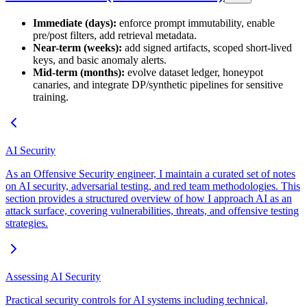
Immediate (days):
enforce prompt immutability, enable
pre/post filters, add retrieval metadata.
Near-term (weeks):
add signed artifacts, scoped short-lived
keys, and basic anomaly alerts.
Mid-term (months):
evolve dataset ledger, honeypot
canaries, and integrate DP/synthetic pipelines for sensitive
training.
AI Security
As an Offensive Security engineer, I maintain a curated set of notes
on AI security, adversarial testing, and red team methodologies. This
section provides a structured overview of how I approach AI as an
attack surface, covering vulnerabilities, threats, and offensive testing
strategies.
Assessing AI Security
Practical security controls for AI systems including technical,