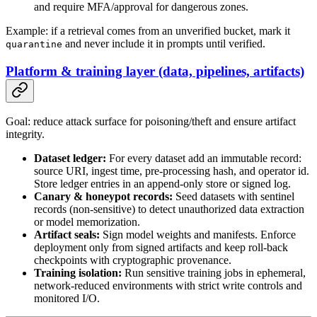
and require MFA/approval for dangerous zones.
Example: if a retrieval comes from an unverified bucket, mark it
and never include it in prompts until verified.
quarantine
Platform & training layer (data, pipelines, artifacts)
Goal: reduce attack surface for poisoning/theft and ensure artifact
integrity.
Dataset ledger:
For every dataset add an immutable record:
source URI, ingest time, pre-processing hash, and operator id.
Store ledger entries in an append-only store or signed log.
Canary & honeypot records:
Seed datasets with sentinel
records (non-sensitive) to detect unauthorized data extraction
or model memorization.
Artifact seals:
Sign model weights and manifests. Enforce
deployment only from signed artifacts and keep roll-back
checkpoints with cryptographic provenance.
Training isolation:
Run sensitive training jobs in ephemeral,
network-reduced environments with strict write controls and
monitored I/O.