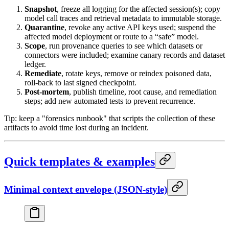
Snapshot
, freeze all logging for the affected session(s); copy
model call traces and retrieval metadata to immutable storage.
Quarantine
, revoke any active API keys used; suspend the
affected model deployment or route to a “safe” model.
Scope
, run provenance queries to see which datasets or
connectors were included; examine canary records and dataset
ledger.
Remediate
, rotate keys, remove or reindex poisoned data,
roll-back to last signed checkpoint.
Post-mortem
, publish timeline, root cause, and remediation
steps; add new automated tests to prevent recurrence.
Tip: keep a "forensics runbook" that scripts the collection of these
artifacts to avoid time lost during an incident.
Quick templates & examples
Minimal context envelope (JSON-style)