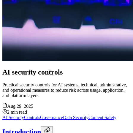
AI security controls
Practical security controls for AI systems, technical, administrative,
and operational measures to reduce risk across usage, application,
and platform layers.
Aug 29, 2025
2
min read
AI Security
Controls
Governance
Data Security
Content Safety
Introduction