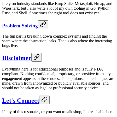
I rely on industry standards like Burp Suite, Metasploit, Nmap, and
Wireshark, but I also write a lot of my own tooling in Go, Python,
Rust, and Shell. Sometimes the right tool does not exist yet.
Problem Solving
The fun part is breaking down complex systems and finding the
seam where the abstraction leaks. That is also where the interesting
bugs live.
Disclaimer
Everything here is for educational purposes and is fully NDA
compliant. Nothing confidential, proprietary, or sensitive from any
engagement appears in these notes. The opinions and techniques are
mine, drawn from anonymized or publicly available sources, and
should not be taken as legal or professional security advice.
Let's Connect
If any of this resonates, or you want to talk shop, I'm reachable here: