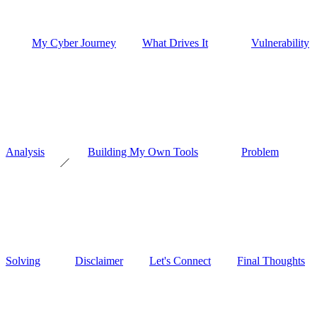
My Cyber Journey
What Drives It
Vulnerability
Analysis
Building My Own Tools
Problem
Solving
Disclaimer
Let's Connect
Final Thoughts