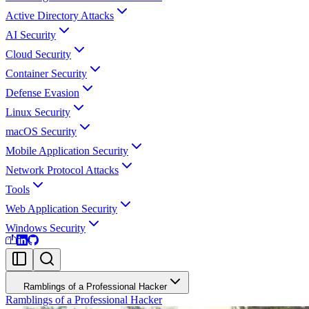
Active Directory Attacks
AI Security
Cloud Security
Container Security
Defense Evasion
Linux Security
macOS Security
Mobile Application Security
Network Protocol Attacks
Tools
Web Application Security
Windows Security
Ramblings of a Professional Hacker
Ramblings of a Professional Hacker