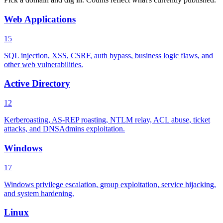
Web Applications
15
SQL injection, XSS, CSRF, auth bypass, business logic flaws, and
other web vulnerabilities.
Active Directory
12
Kerberoasting, AS-REP roasting, NTLM relay, ACL abuse, ticket
attacks, and DNSAdmins exploitation.
Windows
17
Windows privilege escalation, group exploitation, service hijacking,
and system hardening.
Linux