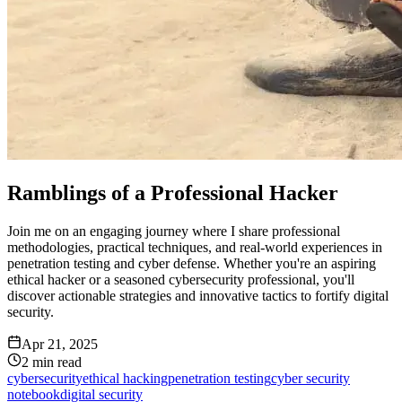
Ramblings of a Professional Hacker
Join me on an engaging journey where I share professional
methodologies, practical techniques, and real-world experiences in
penetration testing and cyber defense. Whether you're an aspiring
ethical hacker or a seasoned cybersecurity professional, you'll
discover actionable strategies and innovative tactics to fortify digital
security.
Apr 21, 2025
2
min read
cybersecurity
ethical hacking
penetration testing
cyber security
notebook
digital security