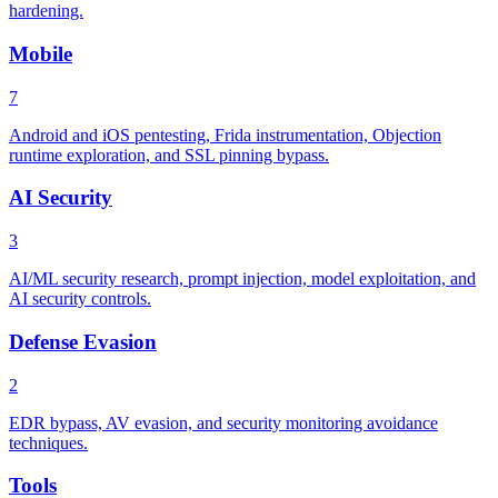
hardening.
Mobile
7
Android and iOS pentesting, Frida instrumentation, Objection
runtime exploration, and SSL pinning bypass.
AI Security
3
AI/ML security research, prompt injection, model exploitation, and
AI security controls.
Defense Evasion
2
EDR bypass, AV evasion, and security monitoring avoidance
techniques.
Tools