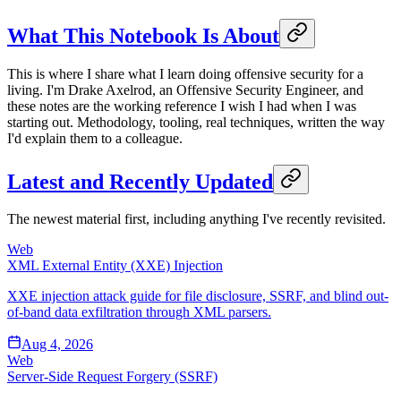
What This Notebook Is About
This is where I share what I learn doing offensive security for a
living. I'm Drake Axelrod, an Offensive Security Engineer, and
these notes are the working reference I wish I had when I was
starting out. Methodology, tooling, real techniques, written the way
I'd explain them to a colleague.
Latest and Recently Updated
The newest material first, including anything I've recently revisited.
Web
XML External Entity (XXE) Injection
XXE injection attack guide for file disclosure, SSRF, and blind out-
of-band data exfiltration through XML parsers.
Aug 4, 2026
Web
Server-Side Request Forgery (SSRF)