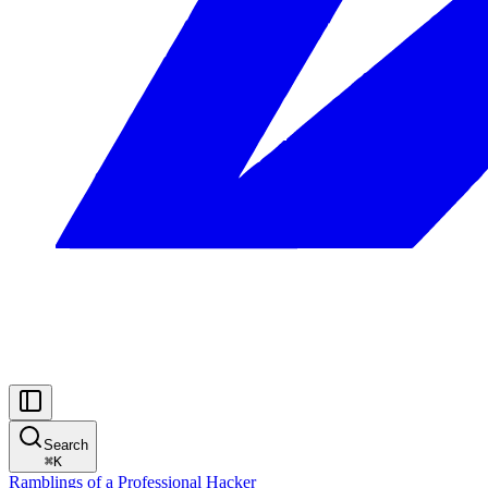
Search
⌘
K
Ramblings of a Professional Hacker