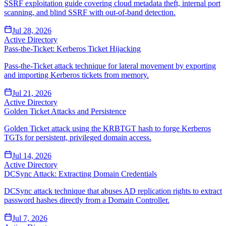
SSRF exploitation guide covering cloud metadata theft, internal port
scanning, and blind SSRF with out-of-band detection.
Jul 28, 2026
Active Directory
Pass-the-Ticket: Kerberos Ticket Hijacking
Pass-the-Ticket attack technique for lateral movement by exporting
and importing Kerberos tickets from memory.
Jul 21, 2026
Active Directory
Golden Ticket Attacks and Persistence
Golden Ticket attack using the KRBTGT hash to forge Kerberos
TGTs for persistent, privileged domain access.
Jul 14, 2026
Active Directory
DCSync Attack: Extracting Domain Credentials
DCSync attack technique that abuses AD replication rights to extract
password hashes directly from a Domain Controller.
Jul 7, 2026