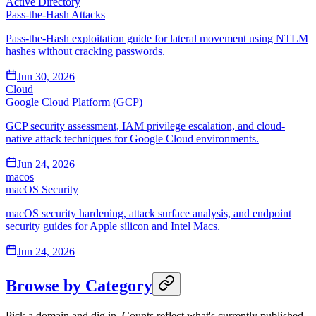
Active Directory
Pass-the-Hash Attacks
Pass-the-Hash exploitation guide for lateral movement using NTLM
hashes without cracking passwords.
Jun 30, 2026
Cloud
Google Cloud Platform (GCP)
GCP security assessment, IAM privilege escalation, and cloud-
native attack techniques for Google Cloud environments.
Jun 24, 2026
macos
macOS Security
macOS security hardening, attack surface analysis, and endpoint
security guides for Apple silicon and Intel Macs.
Jun 24, 2026
Browse by Category
Pick a domain and dig in. Counts reflect what's currently published.