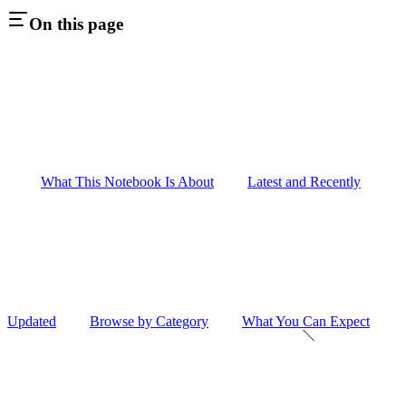
On this page
What This Notebook Is About
Latest and Recently
Updated
Browse by Category
What You Can Expect