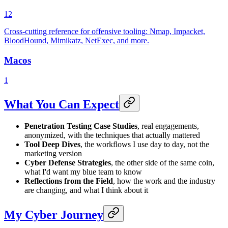
12
Cross-cutting reference for offensive tooling: Nmap, Impacket,
BloodHound, Mimikatz, NetExec, and more.
Macos
1
What You Can Expect
Penetration Testing Case Studies
, real engagements,
anonymized, with the techniques that actually mattered
Tool Deep Dives
, the workflows I use day to day, not the
marketing version
Cyber Defense Strategies
, the other side of the same coin,
what I'd want my blue team to know
Reflections from the Field
, how the work and the industry
are changing, and what I think about it
My Cyber Journey