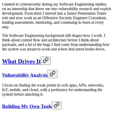
I started in cybersecurity during my Software Engineering studies,
on an internship that threw me into vulnerability research and exploit
development. From there I moved into a Junior Penetration Tester
role and now work as an Offensive Security Engineer Consultant,
leading assessments, mentoring, and continuing to learn at every
step.
The Software Engineering background still shapes how I work. I
think about control flow and architecture before I think about
payloads, and a lot of the bugs I find come from understanding how
the system was meant to work and where that intent broke down.
What Drives It
Vulnerability Analysis
I focus on finding the weak points in web apps, APIs, networks,
IoT, mobile, and cloud, with a preference for understanding the
system before attacking it.
Building My Own Tools