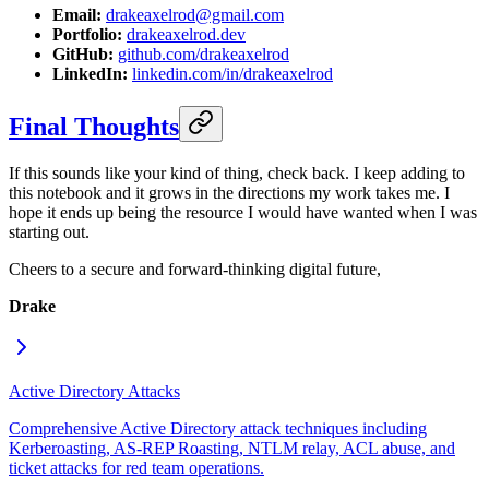
Email:
drakeaxelrod@gmail.com
Portfolio:
drakeaxelrod.dev
GitHub:
github.com/drakeaxelrod
LinkedIn:
linkedin.com/in/drakeaxelrod
Final Thoughts
If this sounds like your kind of thing, check back. I keep adding to
this notebook and it grows in the directions my work takes me. I
hope it ends up being the resource I would have wanted when I was
starting out.
Cheers to a secure and forward-thinking digital future,
Drake
Active Directory Attacks
Comprehensive Active Directory attack techniques including
Kerberoasting, AS-REP Roasting, NTLM relay, ACL abuse, and
ticket attacks for red team operations.